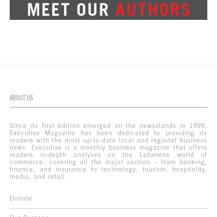
ABOUT US
Since its first edition emerged on the newsstands in 1999,
Executive Magazine has been dedicated to providing its
readers with the most up-to-date local and regional business
news. Executive is a monthly business magazine that offers
readers in-depth analyses on the Lebanese world of
commerce, covering all the major sectors – from banking,
finance, and insurance to technology, tourism, hospitality,
media, and retail.
Donate