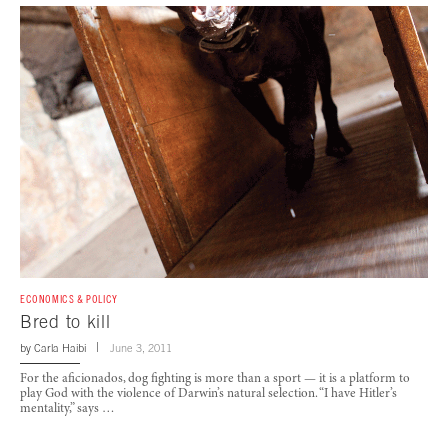
ECONOMICS & POLICY
Bred to kill
by
Carla Haibi
June 3, 2011
For the aficionados, dog fighting is more than a sport — it is a platform to
play God with the violence of Darwin’s natural selection. “I have Hitler’s
mentality,” says …