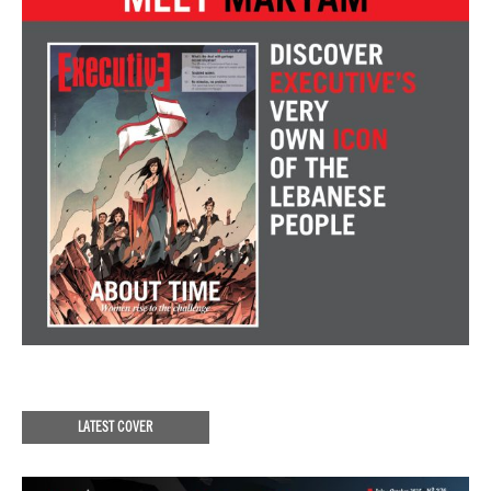
LATEST COVER