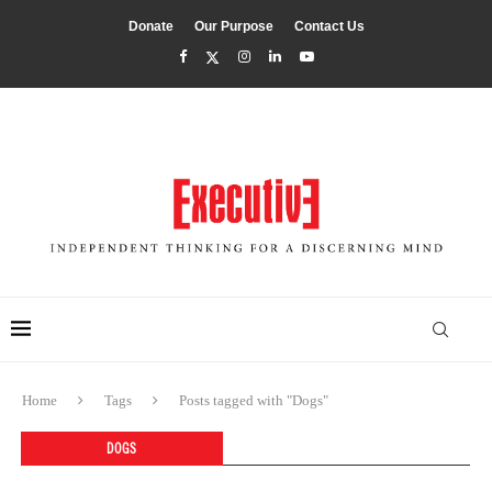
Donate
Our Purpose
Contact Us
Home
Tags
Posts tagged with "Dogs"
DOGS