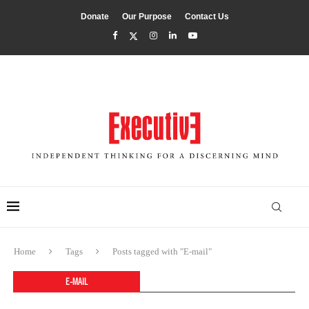
Donate
Our Purpose
Contact Us
Home
Tags
Posts tagged with "E-mail"
E-MAIL