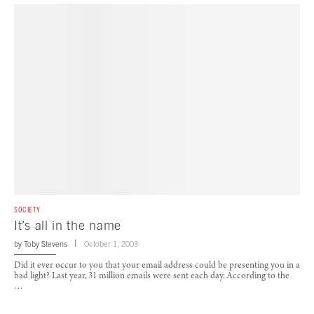
SOCIETY
It’s all in the name
by
Toby Stevens
October 1, 2003
Did it ever occur to you that your email address could be presenting you in a
bad light? Last year, 31 million emails were sent each day. According to the
…