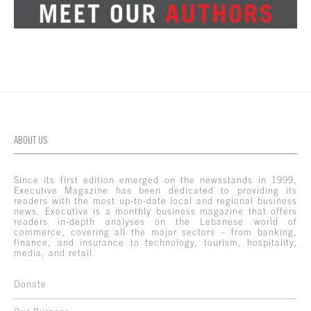
ABOUT US
Since its first edition emerged on the newsstands in 1999,
Executive Magazine has been dedicated to providing its
readers with the most up-to-date local and regional business
news. Executive is a monthly business magazine that offers
readers in-depth analyses on the Lebanese world of
commerce, covering all the major sectors – from banking,
finance, and insurance to technology, tourism, hospitality,
media, and retail.
Donate