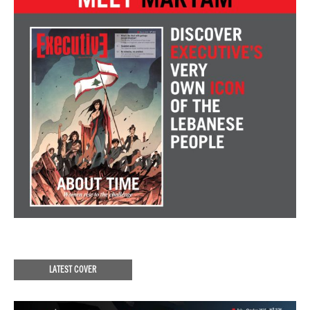
LATEST COVER