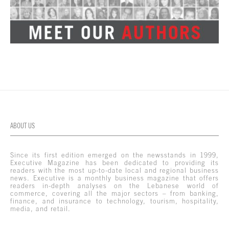
ABOUT US
Since its first edition emerged on the newsstands in 1999,
Executive Magazine has been dedicated to providing its
readers with the most up-to-date local and regional business
news. Executive is a monthly business magazine that offers
readers in-depth analyses on the Lebanese world of
commerce, covering all the major sectors – from banking,
finance, and insurance to technology, tourism, hospitality,
media, and retail.