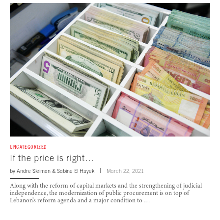
UNCATEGORIZED
If the price is right…
by
Andre Sleiman
&
Sabine El Hayek
March 22, 2021
Along with the reform of capital markets and the strengthening of judicial
independence, the modernization of public procurement is on top of
Lebanon’s reform agenda and a major condition to …