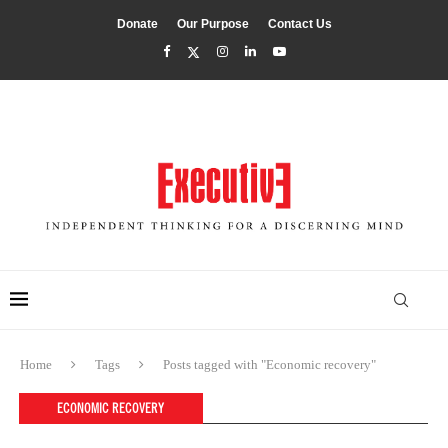
Donate
Our Purpose
Contact Us
Home
Tags
Posts tagged with "Economic recovery"
ECONOMIC RECOVERY