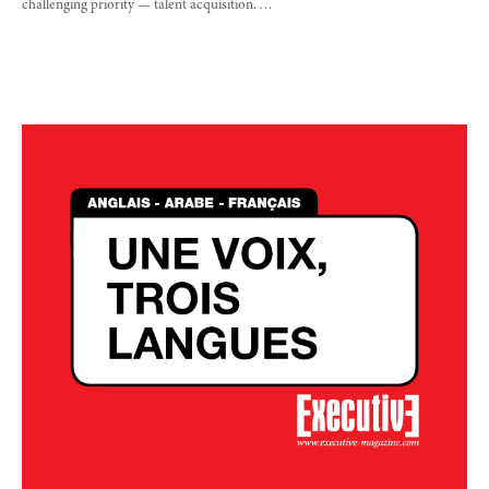
challenging priority — talent acquisition. …