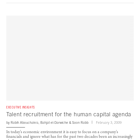
EXECUTIVE INSIGHTS
Talent recruitment for the human capital agenda
by
Rabih Abouchakra
,
Bahjat el-Darwiche
&
Soon Rabb
February 3, 2009
In today’s economic environment it is easy to focus on a company’s
financials and ignore what has for the past two decades been an increasingly