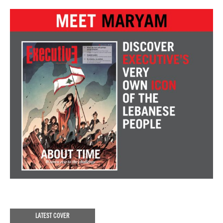
LATEST COVER