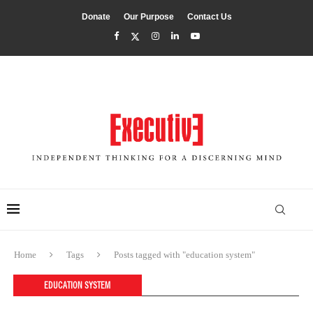
Donate
Our Purpose
Contact Us
Home
Tags
Posts tagged with "education system"
EDUCATION SYSTEM