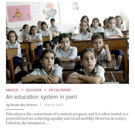
ANALYSIS
EDUCATION
SPECIAL REPORT
An education system in peril
by
Rouba Bou Khzam
June 9, 2023
Education is the cornerstone of a nation’s progress, and it is often touted as a
powerful tool for achieving equality and social mobility. However, in today’s
Lebanon, the situation is …