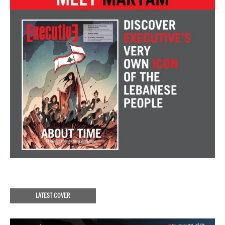
LATEST COVER