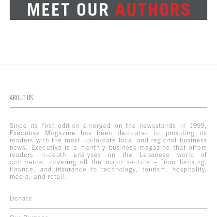
ABOUT US
Since its first edition emerged on the newsstands in 1999,
Executive Magazine has been dedicated to providing its
readers with the most up-to-date local and regional business
news. Executive is a monthly business magazine that offers
readers in-depth analyses on the Lebanese world of
commerce, covering all the major sectors – from banking,
finance, and insurance to technology, tourism, hospitality,
media, and retail.
Donate