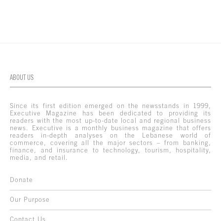
ABOUT US
Since its first edition emerged on the newsstands in 1999,
Executive Magazine has been dedicated to providing its
readers with the most up-to-date local and regional business
news. Executive is a monthly business magazine that offers
readers in-depth analyses on the Lebanese world of
commerce, covering all the major sectors – from banking,
finance, and insurance to technology, tourism, hospitality,
media, and retail.
Donate
Our Purpose
Contact Us