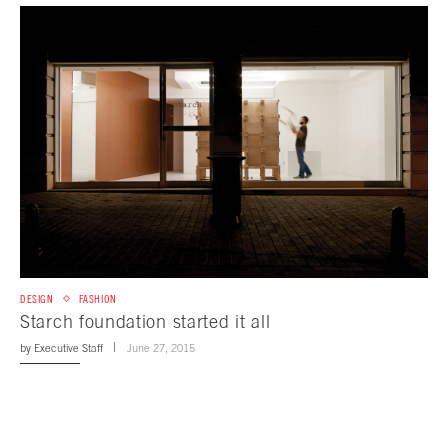
DESIGN
FASHION
Starch foundation started it all
by
Executive Staff
June 27, 2015