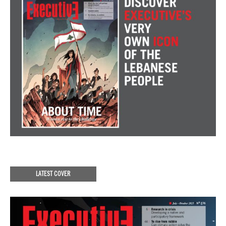
LATEST COVER