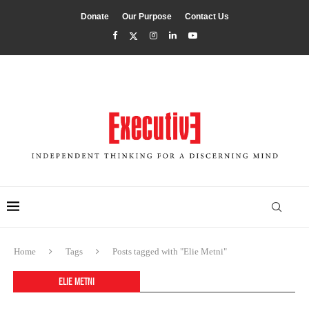
Donate
Our Purpose
Contact Us
Home
Tags
Posts tagged with "Elie Metni"
ELIE METNI