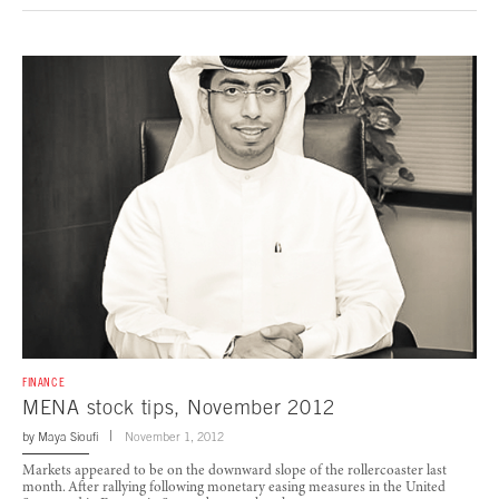
FINANCE
MENA stock tips, November 2012
by
Maya Sioufi
November 1, 2012
Markets appeared to be on the downward slope of the rollercoaster last
month. After rallying following monetary easing measures in the United