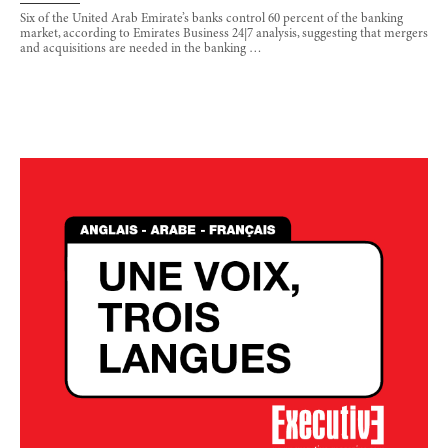
Six of the United Arab Emirate’s banks control 60 percent of the banking
market, according to Emirates Business 24|7 analysis, suggesting that mergers
and acquisitions are needed in the banking …