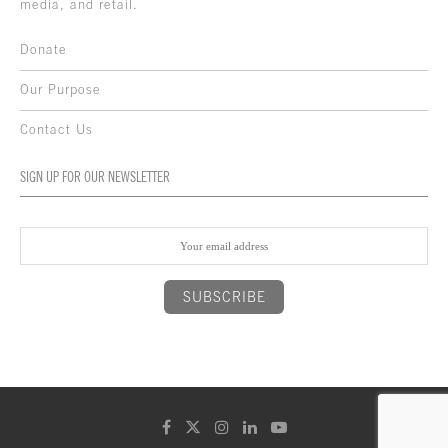
media, and retail.
Donate
Our Purpose
Contact Us
SIGN UP FOR OUR NEWSLETTER