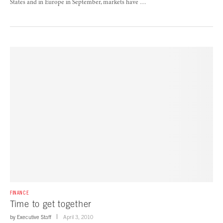
States and in Europe in September, markets have …
FINANCE
Time to get together
by
Executive Staff
April 3, 2010