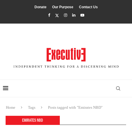
Donate
Our Purpose
Contact Us
Home
Tags
Posts tagged with "Emirates NBD"
EMIRATES NBD