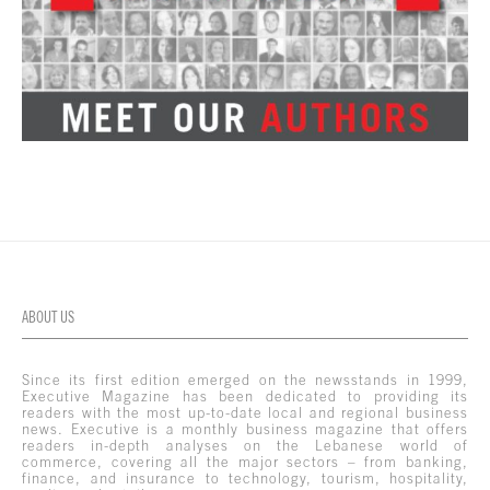
ABOUT US
Since its first edition emerged on the newsstands in 1999,
Executive Magazine has been dedicated to providing its
readers with the most up-to-date local and regional business
news. Executive is a monthly business magazine that offers
readers in-depth analyses on the Lebanese world of
commerce, covering all the major sectors – from banking,
finance, and insurance to technology, tourism, hospitality,