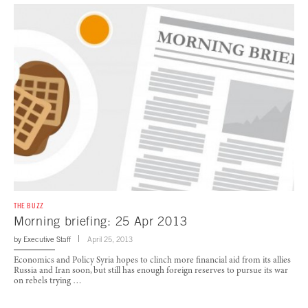
THE BUZZ
Morning briefing: 25 Apr 2013
by
Executive Staff
April 25, 2013
Economics and Policy Syria hopes to clinch more financial aid from its allies
Russia and Iran soon, but still has enough foreign reserves to pursue its war
on rebels trying …