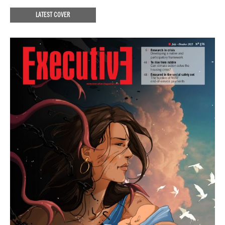
LATEST COVER