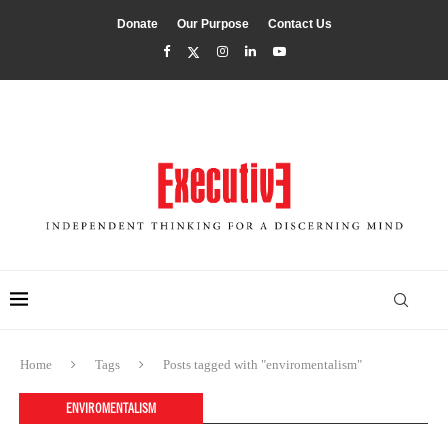
Donate
Our Purpose
Contact Us
Home
Tags
Posts tagged with "enviromentalism"
ENVIROMENTALISM