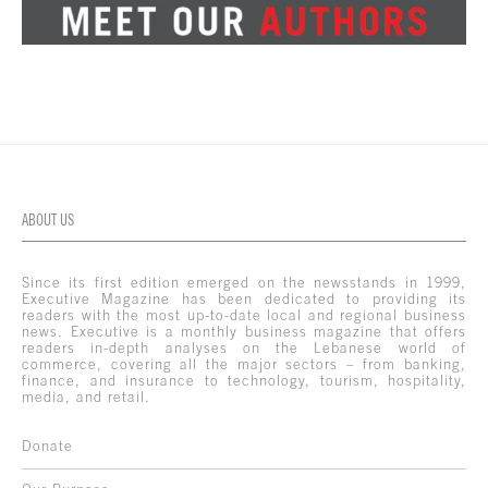
ABOUT US
Since its first edition emerged on the newsstands in 1999,
Executive Magazine has been dedicated to providing its
readers with the most up-to-date local and regional business
news. Executive is a monthly business magazine that offers
readers in-depth analyses on the Lebanese world of
commerce, covering all the major sectors – from banking,
finance, and insurance to technology, tourism, hospitality,
media, and retail.
Donate