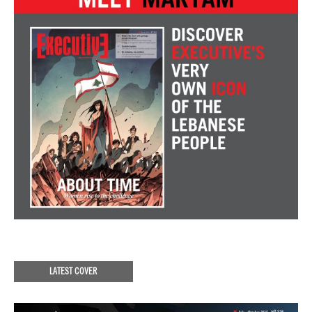
LATEST COVER