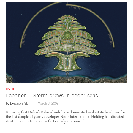
LEVANT
Lebanon – Storm brews in cedar seas
by
Executive Staff
March 3, 2009
Knowing that Dubai’s Palm islands have dominated real estate headlines for
the last couple of years, developer Noor International Holding has directed
its attention to Lebanon with its newly announced …