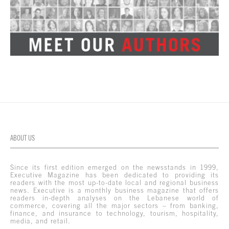
ABOUT US
Since its first edition emerged on the newsstands in 1999,
Executive Magazine has been dedicated to providing its
readers with the most up-to-date local and regional business
news. Executive is a monthly business magazine that offers
readers in-depth analyses on the Lebanese world of
commerce, covering all the major sectors – from banking,
finance, and insurance to technology, tourism, hospitality,
media, and retail.