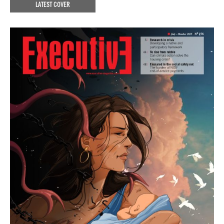
LATEST COVER