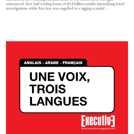
announced first-half trading losses of $5.8 billion amidst intensifying fraud
investigations, while Barclays was engulfed in a rigging scandal …