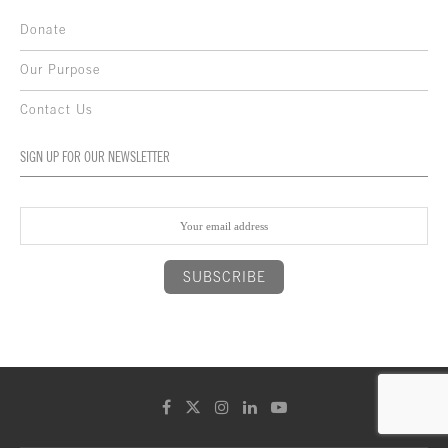
Donate
Our Purpose
Contact Us
SIGN UP FOR OUR NEWSLETTER