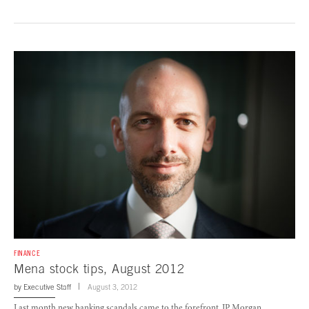
FINANCE
Mena stock tips, August 2012
by
Executive Staff
August 3, 2012
Last month new banking scandals came to the forefront. JP Morgan