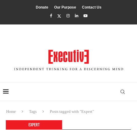
Donate
Our Purpose
Contact Us
Home
Tags
Posts tagged with "Expert"
EXPERT