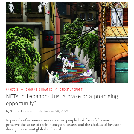
ANALYSIS
BANKING & FINANCE
SPECIAL REPORT
NFTs in Lebanon: Just a craze or a promising
opportunity?
by
Sarah Hourany
September 28, 2022
In periods of economic uncertainties, people look for safe havens to
preserve the value of their money and assets, and the choices of investors
during the current global and local …