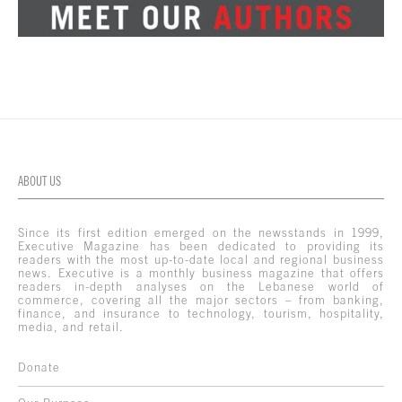
ABOUT US
Since its first edition emerged on the newsstands in 1999,
Executive Magazine has been dedicated to providing its
readers with the most up-to-date local and regional business
news. Executive is a monthly business magazine that offers
readers in-depth analyses on the Lebanese world of
commerce, covering all the major sectors – from banking,
finance, and insurance to technology, tourism, hospitality,
media, and retail.
Donate