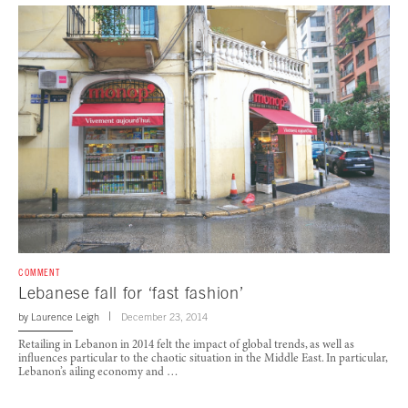
COMMENT
Lebanese fall for ‘fast fashion’
by
Laurence Leigh
December 23, 2014
Retailing in Lebanon in 2014 felt the impact of global trends, as well as
influences particular to the chaotic situation in the Middle East. In particular,
Lebanon’s ailing economy and …