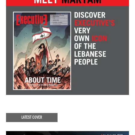
LATEST COVER