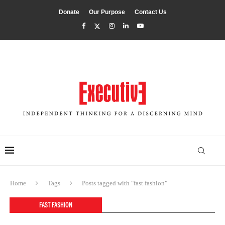
Donate
Our Purpose
Contact Us
Home
Tags
Posts tagged with "fast fashion"
FAST FASHION