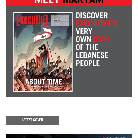
LATEST COVER