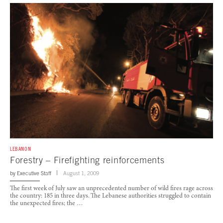
LEBANON
Forestry – Firefighting reinforcements
by
Executive Staff
August 1, 2009
The first week of July saw an unprecedented number of wild fires rage across
the country: 185 in three days. The Lebanese authorities struggled to contain
the unexpected fires; the …