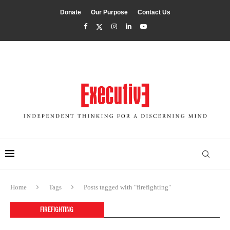
Donate
Our Purpose
Contact Us
Home
Tags
Posts tagged with "firefighting"
FIREFIGHTING