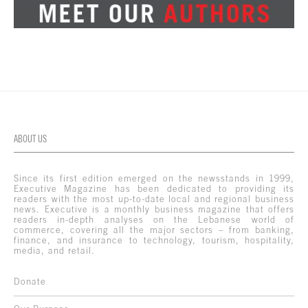
ABOUT US
Since its first edition emerged on the newsstands in 1999,
Executive Magazine has been dedicated to providing its
readers with the most up-to-date local and regional business
news. Executive is a monthly business magazine that offers
readers in-depth analyses on the Lebanese world of
commerce, covering all the major sectors – from banking,
finance, and insurance to technology, tourism, hospitality,
media, and retail.
Donate