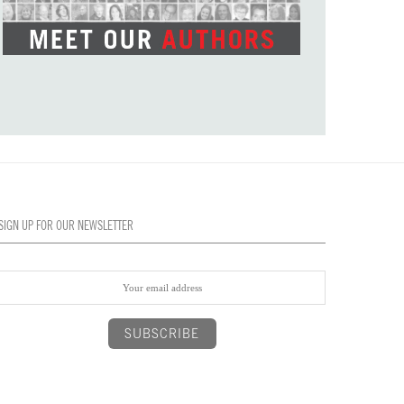
SIGN UP FOR OUR NEWSLETTER