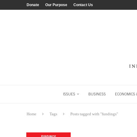
Donate
Our Purpose
Contact Us
ISSUES
BUSINESS
ECONOMICS &
Home
Tags
Posts tagged with "fundings"