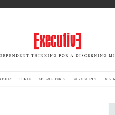
 POLICY
OPINION
SPECIAL REPORTS
EXECUTIVE TALKS
MOVE