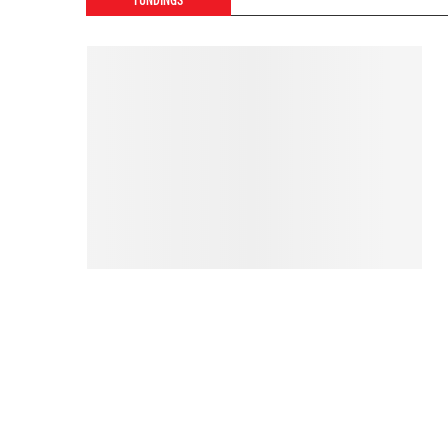
FUNDINGS