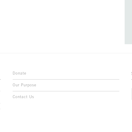
Donate
Our Purpose
n
o
Contact Us
l
y
h
,
,
,