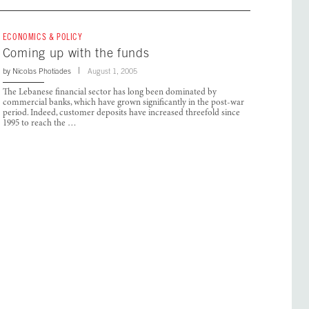
ECONOMICS & POLICY
Coming up with the funds
by
Nicolas Photiades
August 1, 2005
The Lebanese financial sector has long been dominated by
commercial banks, which have grown significantly in the post-war
period. Indeed, customer deposits have increased threefold since
1995 to reach the …