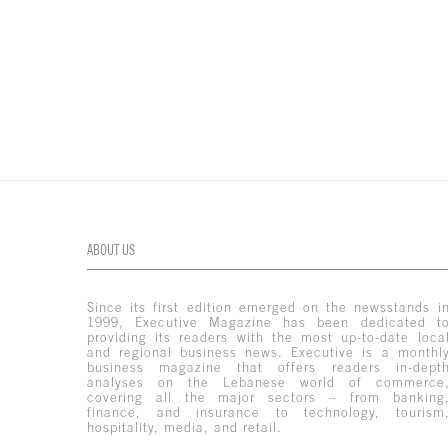
ABOUT US
Since its first edition emerged on the newsstands i
1999, Executive Magazine has been dedicated t
providing its readers with the most up-to-date loca
and regional business news. Executive is a monthl
business magazine that offers readers in-dept
analyses on the Lebanese world of commerce
covering all the major sectors – from banking
finance, and insurance to technology, tourism
hospitality, media, and retail.