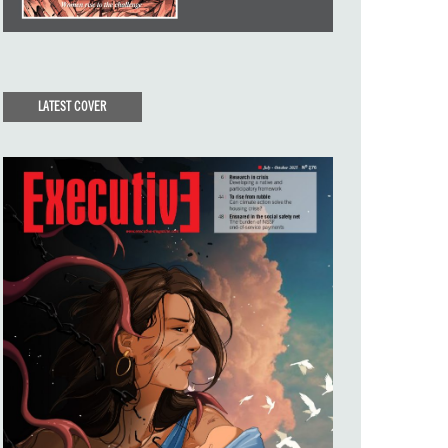
LATEST COVER