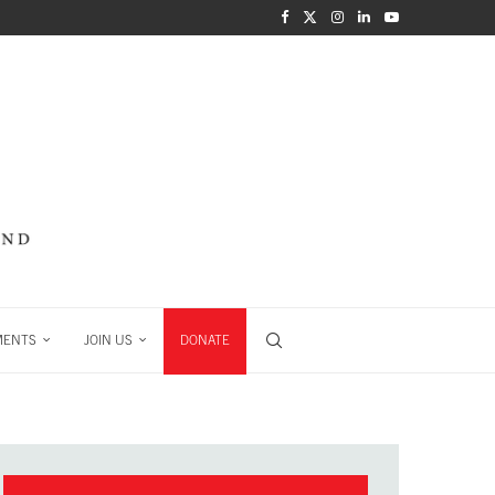
MENTS
JOIN US
DONATE