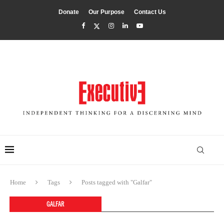
Donate
Our Purpose
Contact Us
Home
Tags
Posts tagged with "Galfar"
GALFAR