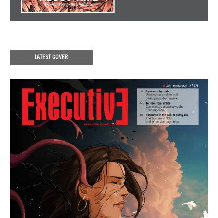
LATEST COVER