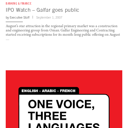
BANKING & FINANCE
IPO Watch – Galfar goes public
by
Executive Staff
September 1, 2007
August’s star attraction in the regional primary market was a construction
and engineering group from Oman. Galfar Engineering and Contracting
started receiving subscriptions for its month-long public offering on August
…