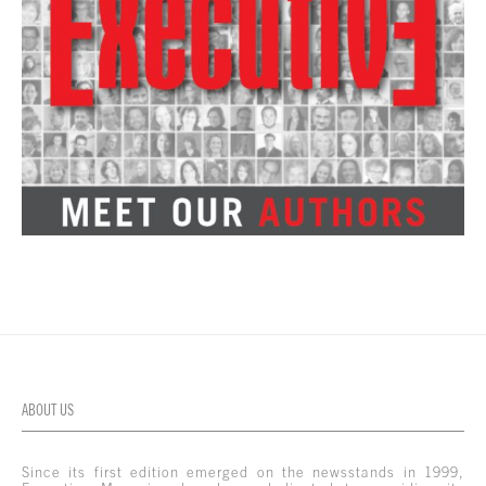
ABOUT US
Since its first edition emerged on the newsstands in 1999,