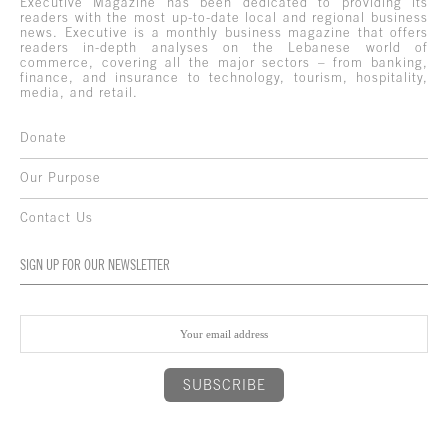
Executive Magazine has been dedicated to providing its
readers with the most up-to-date local and regional business
news. Executive is a monthly business magazine that offers
readers in-depth analyses on the Lebanese world of
commerce, covering all the major sectors – from banking,
finance, and insurance to technology, tourism, hospitality,
media, and retail.
Donate
Our Purpose
Contact Us
SIGN UP FOR OUR NEWSLETTER