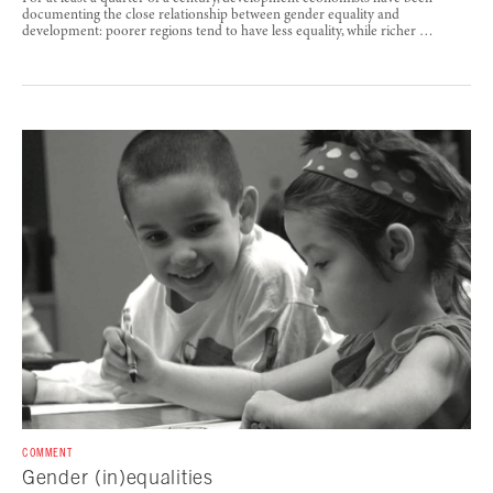
documenting the close relationship between gender equality and
development: poorer regions tend to have less equality, while richer …
COMMENT
Gender (in)equalities