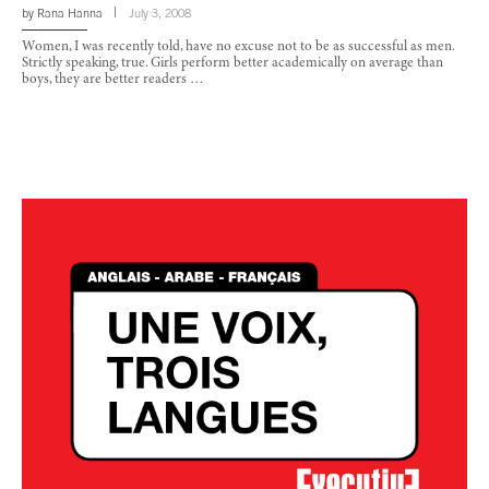
by
Rana Hanna
July 3, 2008
Women, I was recently told, have no excuse not to be as successful as men.
Strictly speaking, true. Girls perform better academically on average than
boys, they are better readers …