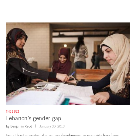
THE BUZZ
Lebanon’s gender gap
by
Benjamin Redd
January 30, 2013
For at least a quarter of a century, development economists have been