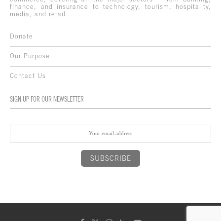
finance, and insurance to technology, tourism, hospitality,
media, and retail.
Donate
Our Purpose
Contact Us
SIGN UP FOR OUR NEWSLETTER