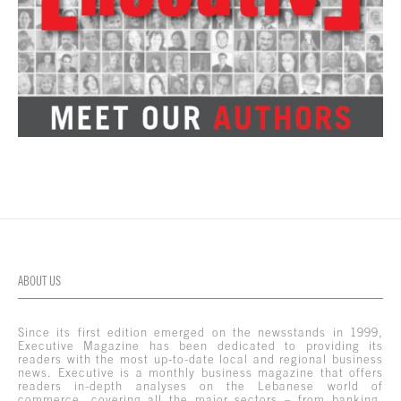
ABOUT US
Since its first edition emerged on the newsstands in 1999,
Executive Magazine has been dedicated to providing its
readers with the most up-to-date local and regional business
news. Executive is a monthly business magazine that offers
readers in-depth analyses on the Lebanese world of
commerce, covering all the major sectors – from banking,