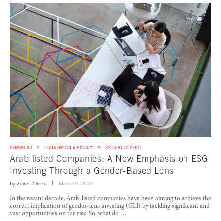
COMMENT
ECONOMICS & POLICY
SPECIAL REPORT
Arab listed Companies: A New Emphasis on ESG
Investing Through a Gender-Based Lens
by
Zeina Zeidan
March 9, 2022
In the recent decade, Arab-listed companies have been aiming to achieve the
correct implication of gender-lens investing (GLI) by tackling significant and
vast opportunities on the rise. So, what do …