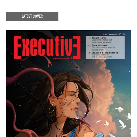
LATEST COVER