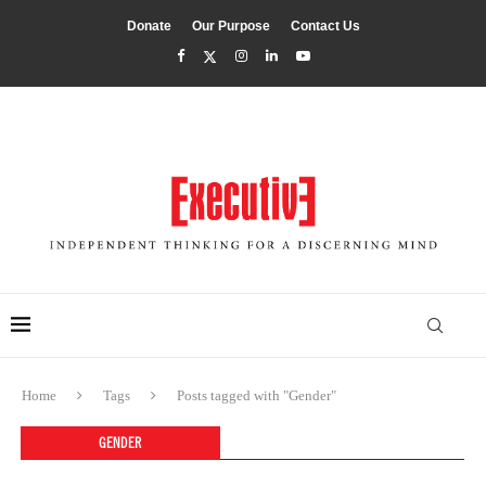
Donate
Our Purpose
Contact Us
Home
Tags
Posts tagged with "Gender"
GENDER