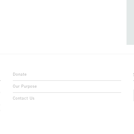
Donate
Our Purpose
n
o
Contact Us
l
y
h
,
,
,