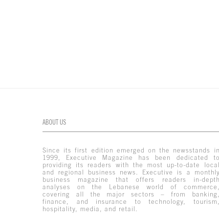
ABOUT US
Since its first edition emerged on the newsstands i
1999, Executive Magazine has been dedicated t
providing its readers with the most up-to-date loca
and regional business news. Executive is a monthl
business magazine that offers readers in-dept
analyses on the Lebanese world of commerce
covering all the major sectors – from banking
finance, and insurance to technology, tourism
hospitality, media, and retail.