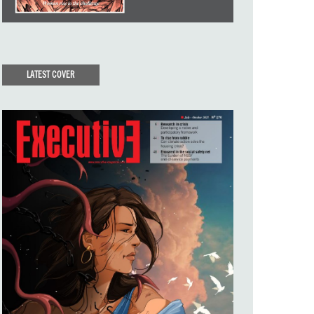
LATEST COVER