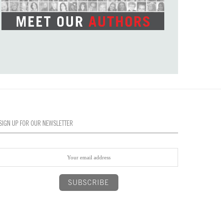
SIGN UP FOR OUR NEWSLETTER