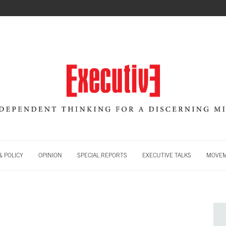
 POLICY
OPINION
SPECIAL REPORTS
EXECUTIVE TALKS
MOVE