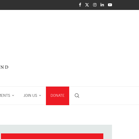
MENTS
JOIN US
DONATE