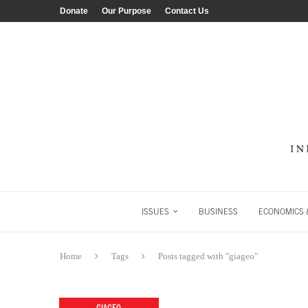
Donate
Our Purpose
Contact Us
ISSUES
BUSINESS
ECONOMICS &
Home
Tags
Posts tagged with "giageo"