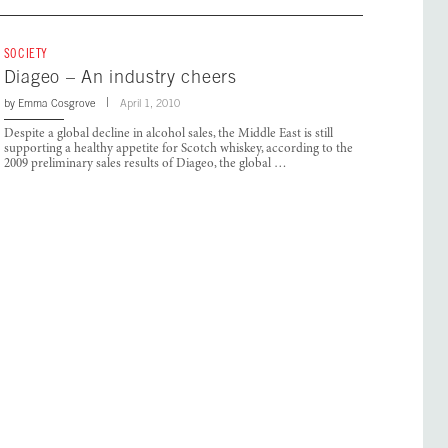
SOCIETY
Diageo – An industry cheers
by
Emma Cosgrove
April 1, 2010
Despite a global decline in alcohol sales, the Middle East is still
supporting a healthy appetite for Scotch whiskey, according to the
2009 preliminary sales results of Diageo, the global …