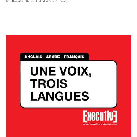
for the Middle East at Stanton Chase, …