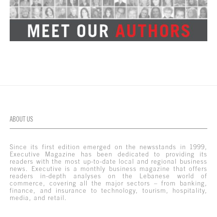
ABOUT US
Since its first edition emerged on the newsstands in 1999,
Executive Magazine has been dedicated to providing its
readers with the most up-to-date local and regional business
news. Executive is a monthly business magazine that offers
readers in-depth analyses on the Lebanese world of
commerce, covering all the major sectors – from banking,
finance, and insurance to technology, tourism, hospitality,
media, and retail.