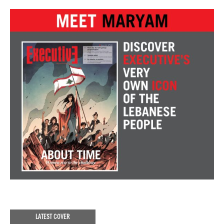
LATEST COVER