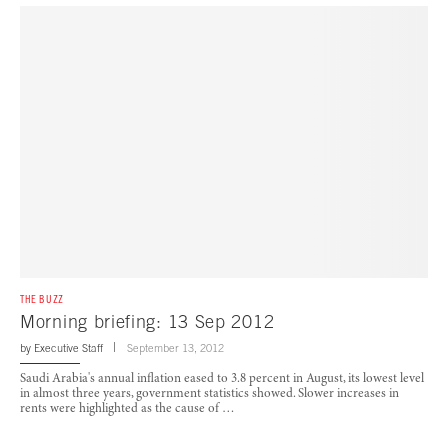
THE BUZZ
Morning briefing: 13 Sep 2012
by
Executive Staff
September 13, 2012
Saudi Arabia's annual inflation eased to 3.8 percent in August, its lowest level
in almost three years, government statistics showed. Slower increases in
rents were highlighted as the cause of …