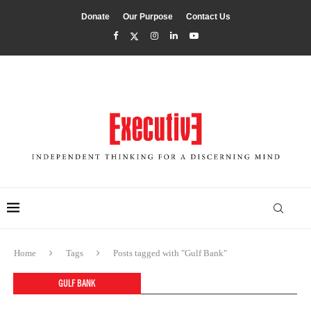
Donate
Our Purpose
Contact Us
Home
Tags
Posts tagged with "Gulf Bank"
GULF BANK