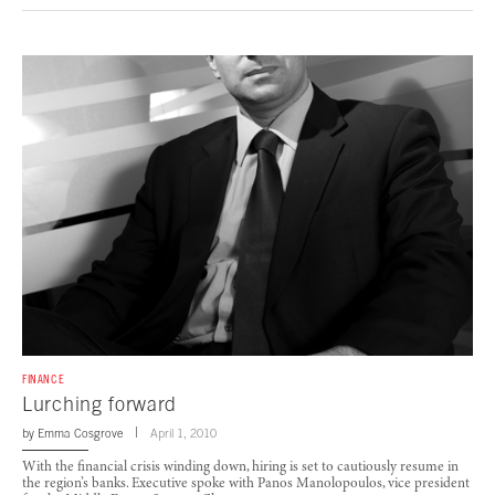
FINANCE
Lurching forward
by
Emma Cosgrove
April 1, 2010
With the financial crisis winding down, hiring is set to cautiously resume in
the region’s banks. Executive spoke with Panos Manolopoulos, vice president