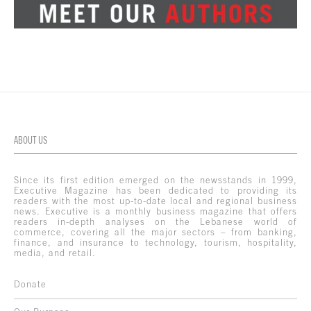
ABOUT US
Since its first edition emerged on the newsstands in 1999,
Executive Magazine has been dedicated to providing its
readers with the most up-to-date local and regional business
news. Executive is a monthly business magazine that offers
readers in-depth analyses on the Lebanese world of
commerce, covering all the major sectors – from banking,
finance, and insurance to technology, tourism, hospitality,
media, and retail.
Donate