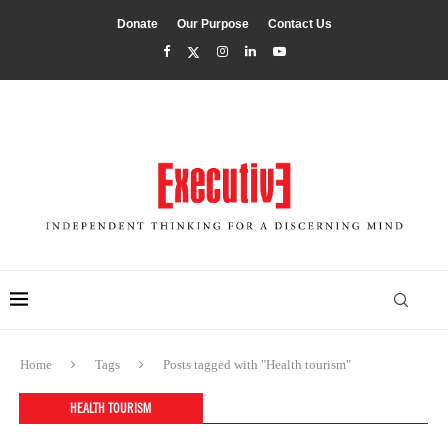
Donate
Our Purpose
Contact Us
Home
Tags
Posts tagged with "Health tourism"
HEALTH TOURISM