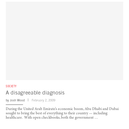
SOCIETY
A disagreeable diagnosis
by
Josh Wood
February 2, 2009
During the United Arab Emirate’s economic boom, Abu Dhabi and Dubai
sought to bring the best of everything to their country — including
healthcare. With open checkbooks, both the government …