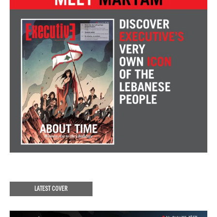
LATEST COVER