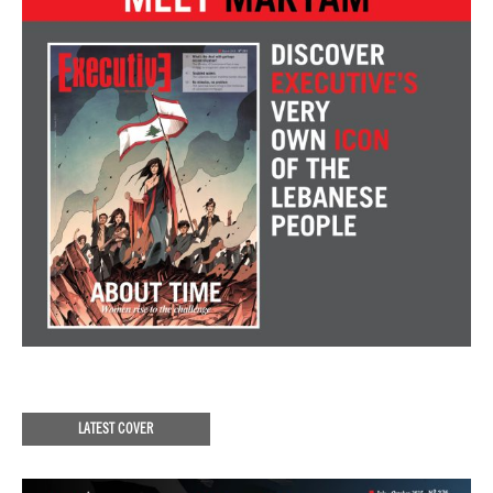
LATEST COVER