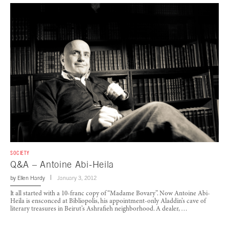
SOCIETY
Q&A – Antoine Abi-Heila
by
Ellen Hardy
January 3, 2012
It all started with a 10-franc copy of “Madame Bovary”. Now Antoine Abi-
Heila is ensconced at Bibliopolis, his appointment-only Aladdin’s cave of
literary treasures in Beirut’s Ashrafieh neighborhood. A dealer, …