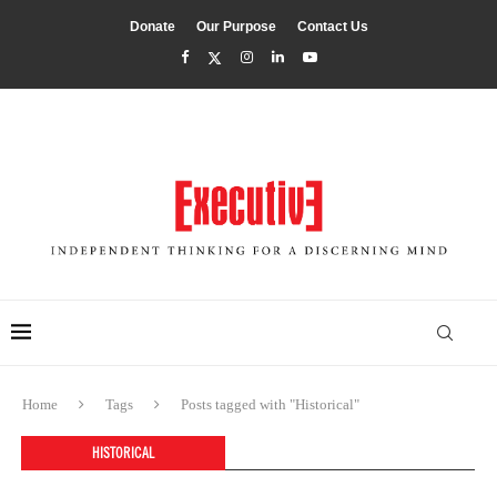
Donate
Our Purpose
Contact Us
Home
Tags
Posts tagged with "Historical"
HISTORICAL