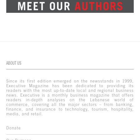
ABOUT US
Since its first edition emerged on the newsstands in 1999,
Executive Magazine has been dedicated to providing its
readers with the most up-to-date local and regional business
news. Executive is a monthly business magazine that offers
readers in-depth analyses on the Lebanese world of
commerce, covering all the major sectors – from banking,
finance, and insurance to technology, tourism, hospitality,
media, and retail.
Donate