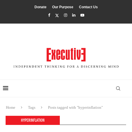
Donate
Our Purpose
Contact Us
Home
Tags
Posts tagged with "hyperinflation"
HYPERINFLATION