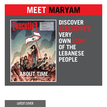
LATEST COVER