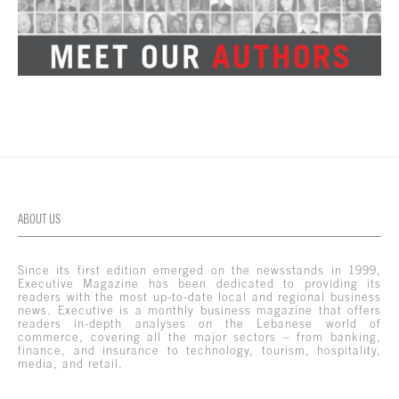
ABOUT US
Since its first edition emerged on the newsstands in 1999,
Executive Magazine has been dedicated to providing its
readers with the most up-to-date local and regional business
news. Executive is a monthly business magazine that offers
readers in-depth analyses on the Lebanese world of
commerce, covering all the major sectors – from banking,
finance, and insurance to technology, tourism, hospitality,
media, and retail.