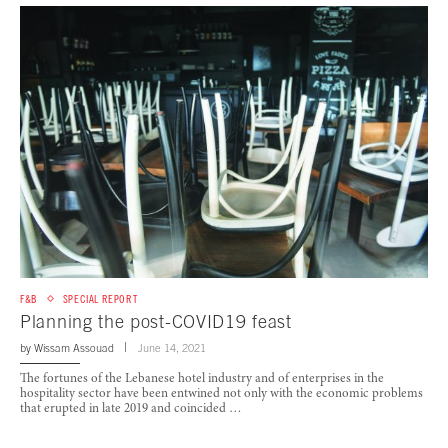
F&B
SPECIAL REPORT
Planning the post-COVID19 feast
by
Wissam Assouad
June 14, 2021
The fortunes of the Lebanese hotel industry and of enterprises in the
hospitality sector have been entwined not only with the economic problems
that erupted in late 2019 and coincided …