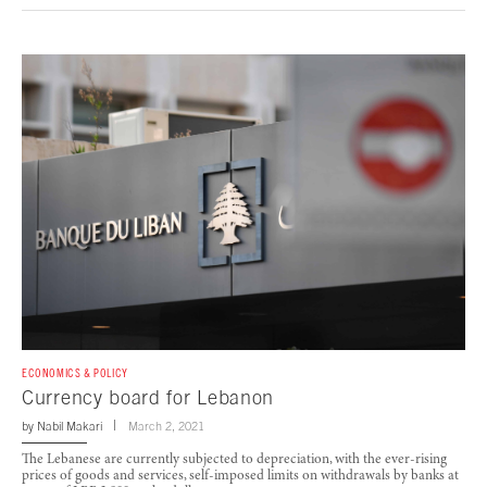
ECONOMICS & POLICY
Currency board for Lebanon
by
Nabil Makari
March 2, 2021
The Lebanese are currently subjected to depreciation, with the ever-rising
prices of goods and services, self-imposed limits on withdrawals by banks at