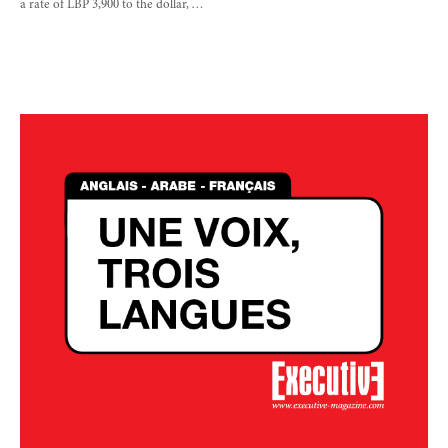
a rate of LBP 3,900 to the dollar, …