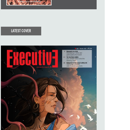
LATEST COVER