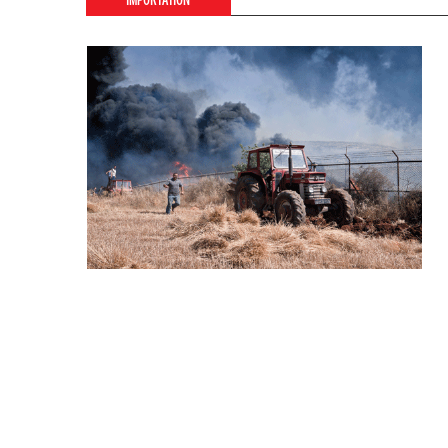
IMPORTATION