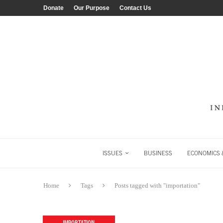
Donate
Our Purpose
Contact Us
ISSUES
BUSINESS
ECONOMICS &
Home
Tags
Posts tagged with "importation"