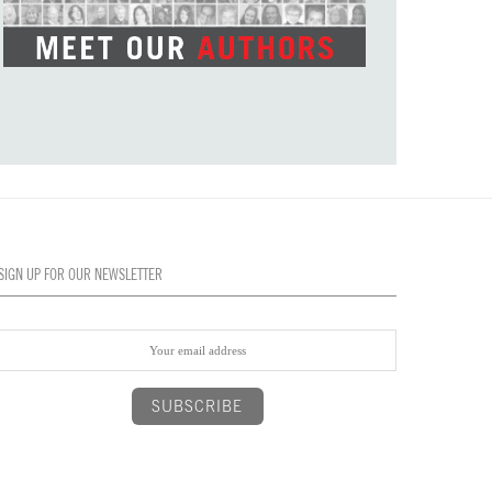
SIGN UP FOR OUR NEWSLETTER