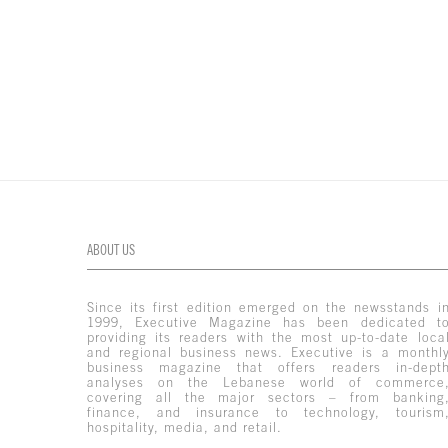
ABOUT US
Since its first edition emerged on the newsstands i
1999, Executive Magazine has been dedicated t
providing its readers with the most up-to-date loca
and regional business news. Executive is a monthl
business magazine that offers readers in-dept
analyses on the Lebanese world of commerce
covering all the major sectors – from banking
finance, and insurance to technology, tourism
hospitality, media, and retail.