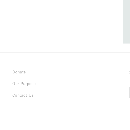
Donate
Our Purpose
n
o
Contact Us
l
y
h
,
,
,