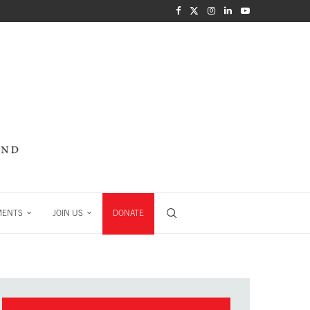
MENTS
JOIN US
DONATE