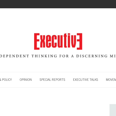
 POLICY
OPINION
SPECIAL REPORTS
EXECUTIVE TALKS
MOVE