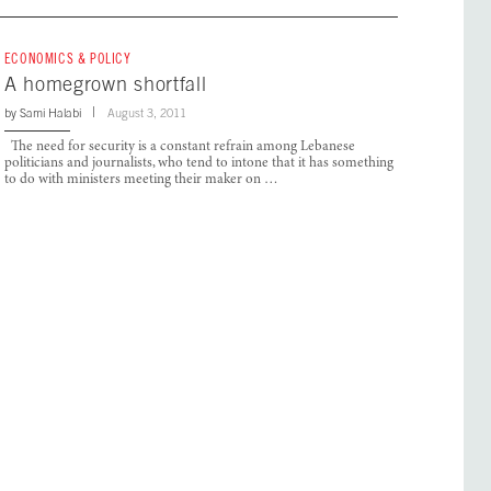
ECONOMICS & POLICY
A homegrown shortfall
by
Sami Halabi
August 3, 2011
The need for security is a constant refrain among Lebanese
politicians and journalists, who tend to intone that it has something
to do with ministers meeting their maker on …