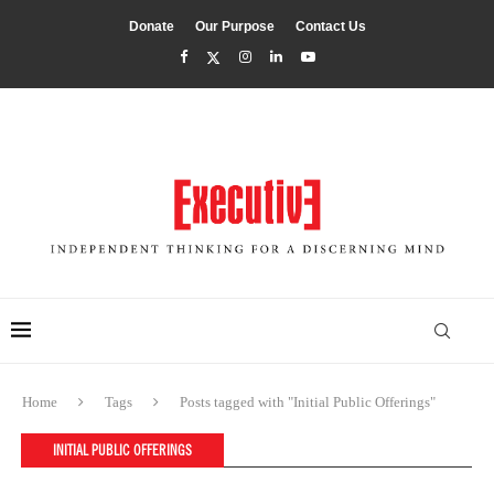
Donate
Our Purpose
Contact Us
Home
Tags
Posts tagged with "Initial Public Offerings"
INITIAL PUBLIC OFFERINGS