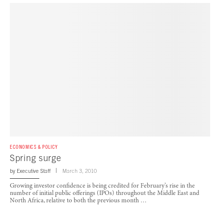
ECONOMICS & POLICY
Spring surge
by
Executive Staff
March 3, 2010
Growing investor confidence is being credited for February’s rise in the
number of initial public offerings (IPOs) throughout the Middle East and
North Africa, relative to both the previous month …