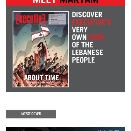
LATEST COVER