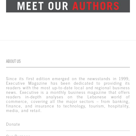
ABOUT US
Since its first edition emerged on the newsstands in 1999,
Executive Magazine has been dedicated to providing its
readers with the most up-to-date local and regional business
news. Executive is a monthly business magazine that offers
readers in-depth analyses on the Lebanese world of
commerce, covering all the major sectors – from banking,
finance, and insurance to technology, tourism, hospitality,
media, and retail.
Donate