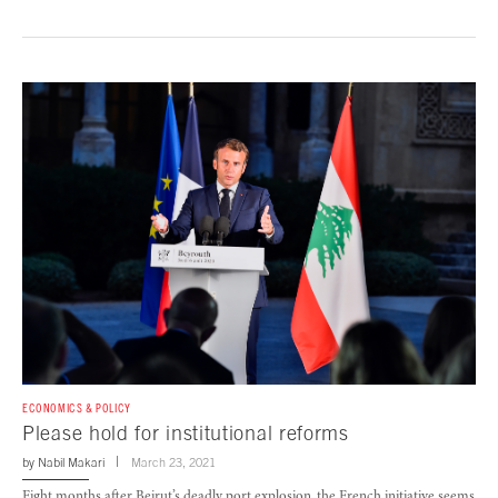
ECONOMICS & POLICY
Please hold for institutional reforms
by
Nabil Makari
March 23, 2021
Eight months after Beirut’s deadly port explosion, the French initiative seems