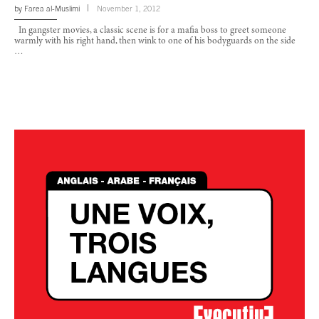
by
Farea al-Muslimi
November 1, 2012
In gangster movies, a classic scene is for a mafia boss to greet someone
warmly with his right hand, then wink to one of his bodyguards on the side
…