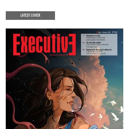
LATEST COVER