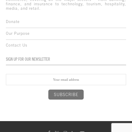
finance, and insurance to technology, tourism, hospitality,
media, and retail.
Donate
Our Purpose
Contact Us
SIGN UP FOR OUR NEWSLETTER