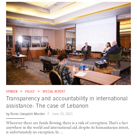
OPINION
POLICY
SPECIAL REPORT
Transparency and accountability in international
assistance: The case of Lebanon
by
Rania Uwaydah Mardini
June 23, 2021
Wherever there are funds flowing, there is a risk of corruption. That’s a fact
anywhere in the world and international aid, despite its humanitarian intent,
is unfortunately no exception. In …