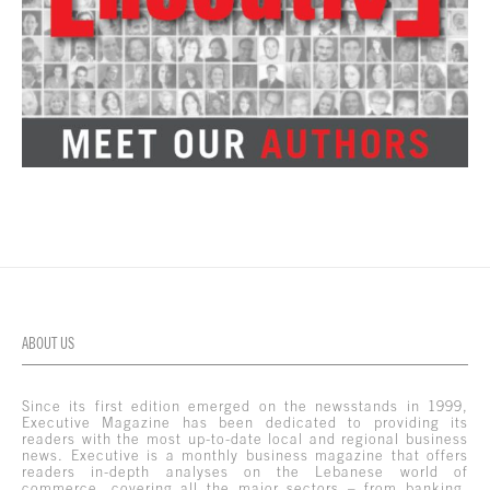
ABOUT US
Since its first edition emerged on the newsstands in 1999,
Executive Magazine has been dedicated to providing its
readers with the most up-to-date local and regional business
news. Executive is a monthly business magazine that offers
readers in-depth analyses on the Lebanese world of
commerce, covering all the major sectors – from banking,