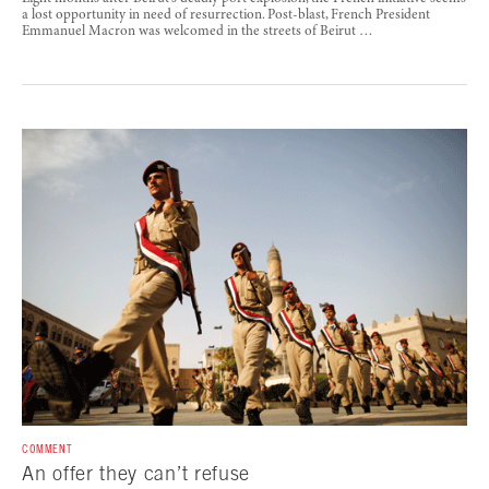
a lost opportunity in need of resurrection. Post-blast, French President
Emmanuel Macron was welcomed in the streets of Beirut …
COMMENT
An offer they can’t refuse