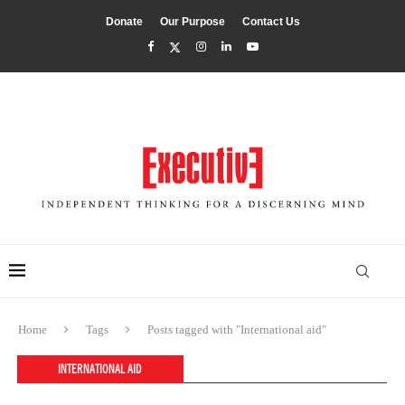
Donate
Our Purpose
Contact Us
Home
Tags
Posts tagged with "International aid"
INTERNATIONAL AID