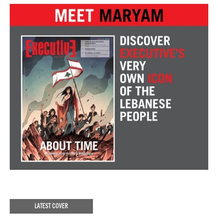
LATEST COVER