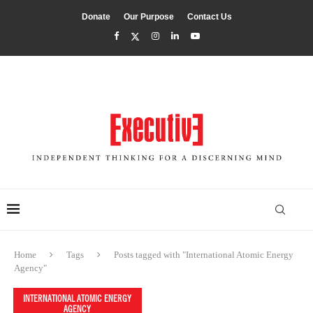
Donate
Our Purpose
Contact Us
Home
Tags
Posts tagged with "International Atomic Energy
Agency"
INTERNATIONAL ATOMIC ENERGY
AGENCY