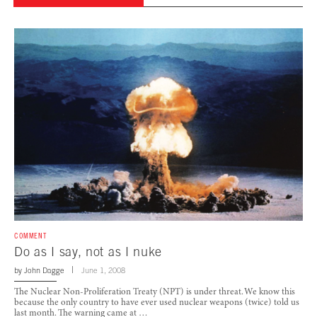
COMMENT
Do as I say, not as I nuke
by
John Dagge
June 1, 2008
The Nuclear Non-Proliferation Treaty (NPT) is under threat. We know this
because the only country to have ever used nuclear weapons (twice) told us
last month. The warning came at …