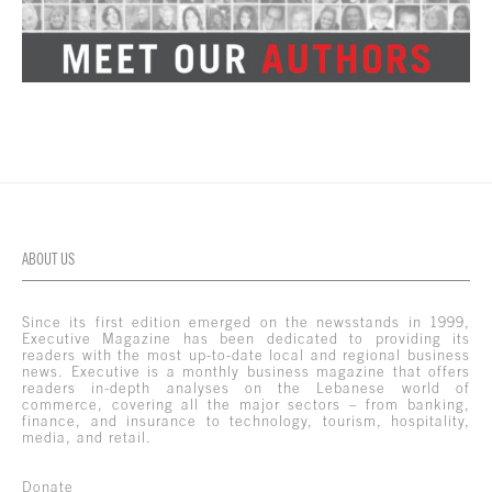
ABOUT US
Since its first edition emerged on the newsstands in 1999,
Executive Magazine has been dedicated to providing its
readers with the most up-to-date local and regional business
news. Executive is a monthly business magazine that offers
readers in-depth analyses on the Lebanese world of
commerce, covering all the major sectors – from banking,
finance, and insurance to technology, tourism, hospitality,
media, and retail.
Donate