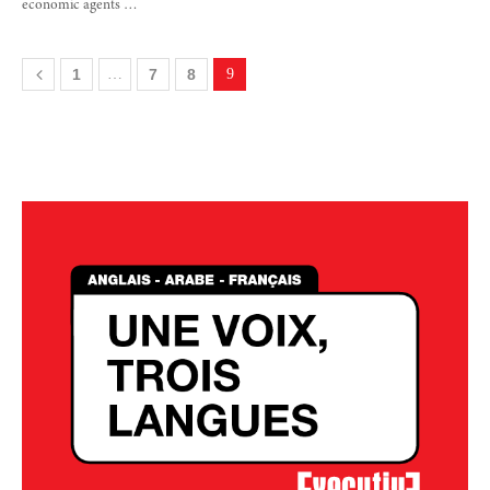
economic agents …
1
…
7
8
9