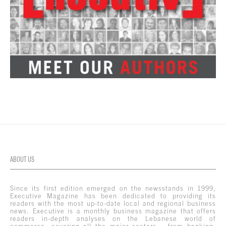
ABOUT US
Since its first edition emerged on the newsstands in 1999,
Executive Magazine has been dedicated to providing its
readers with the most up-to-date local and regional business
news. Executive is a monthly business magazine that offers
readers in-depth analyses on the Lebanese world of