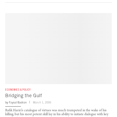
ECONOMICS & POLICY
Bridging the Gulf
by
Faysal Badran
March 1, 2005
Rafik Hariri’s catalogue of virtues was much trumpeted in the wake of his
killing, but his most potent skill lay in his ability to initiate dialogue with key