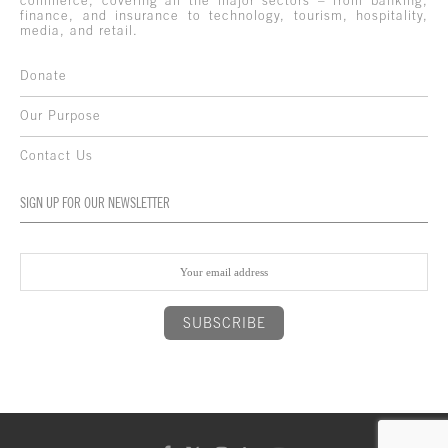
commerce, covering all the major sectors – from banking,
finance, and insurance to technology, tourism, hospitality,
media, and retail.
Donate
Our Purpose
Contact Us
SIGN UP FOR OUR NEWSLETTER