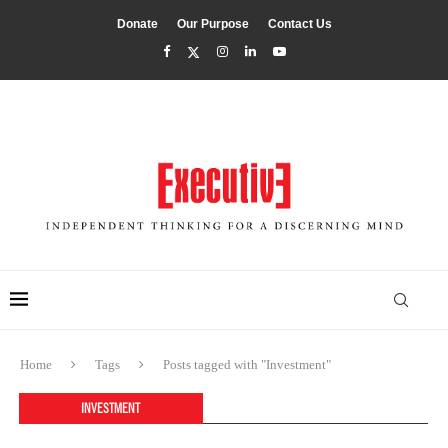
Donate
Our Purpose
Contact Us
Home
Tags
Posts tagged with "Investment"
INVESTMENT