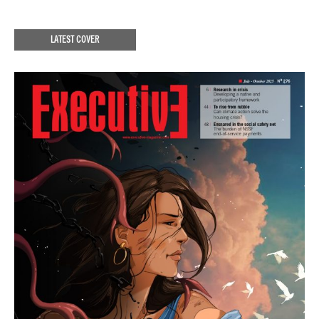
LATEST COVER