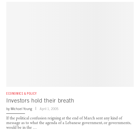
ECONOMICS & POLICY
Investors hold their breath
by
Michael Young
April 1, 2005
If the political confusion reigning at the end of March sent any kind of
message as to what the agenda of a Lebanese government, or governments,
would be in the …