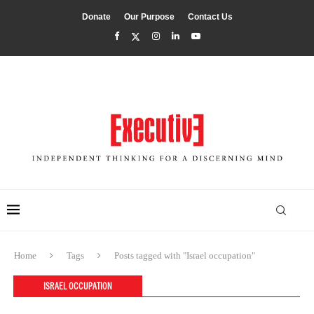
Donate
Our Purpose
Contact Us
Home
Tags
Posts tagged with "Israel occupation"
ISRAEL OCCUPATION