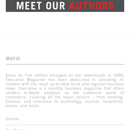
ABOUT US
Since its first edition emerged on the newsstands in 1999,
Executive Magazine has been dedicated to providing its
readers with the most up-to-date local and regional business
news. Executive is a monthly business magazine that offers
readers in-depth analyses on the Lebanese world of
commerce, covering all the major sectors – from banking,
finance, and insurance to technology, tourism, hospitality,
media, and retail.
Donate