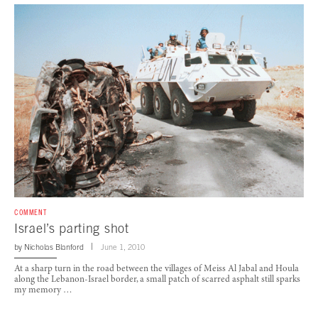
COMMENT
Israel’s parting shot
by
Nicholas Blanford
June 1, 2010
At a sharp turn in the road between the villages of Meiss Al Jabal and Houla
along the Lebanon-Israel border, a small patch of scarred asphalt still sparks
my memory …