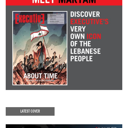
LATEST COVER