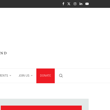
MENTS
JOIN US
DONATE