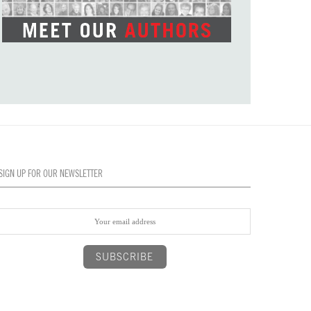
SIGN UP FOR OUR NEWSLETTER