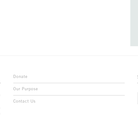
Donate
Our Purpose
n
o
Contact Us
l
y
h
,
,
,