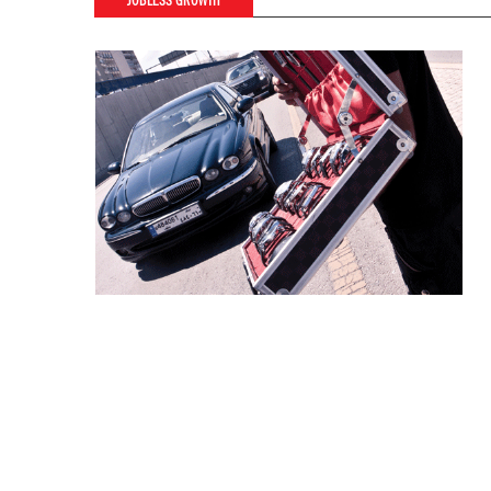
JOBLESS GROWTH