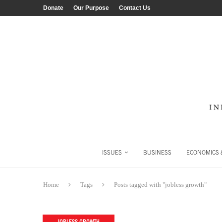
Donate
Our Purpose
Contact Us
ISSUES
BUSINESS
ECONOMICS &
Home
Tags
Posts tagged with "jobless growth"