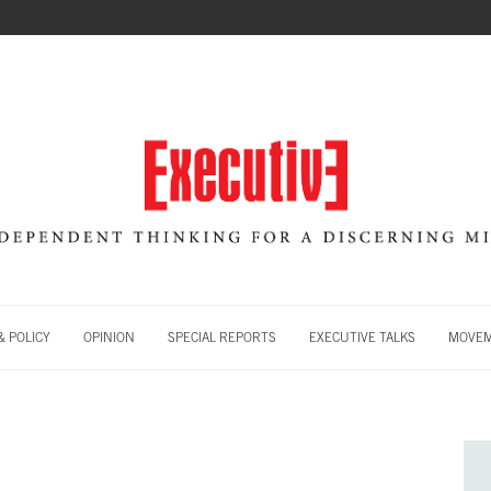
 POLICY
OPINION
SPECIAL REPORTS
EXECUTIVE TALKS
MOVE