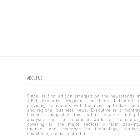
ABOUT US
Since its first edition emerged on the newsstands i
1999, Executive Magazine has been dedicated t
providing its readers with the most up-to-date loca
and regional business news. Executive is a monthl
business magazine that offers readers in-dept
analyses on the Lebanese world of commerce
covering all the major sectors – from banking
finance, and insurance to technology, tourism
hospitality, media, and retail.