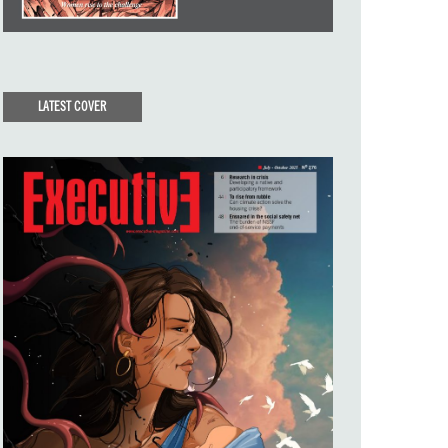
LATEST COVER