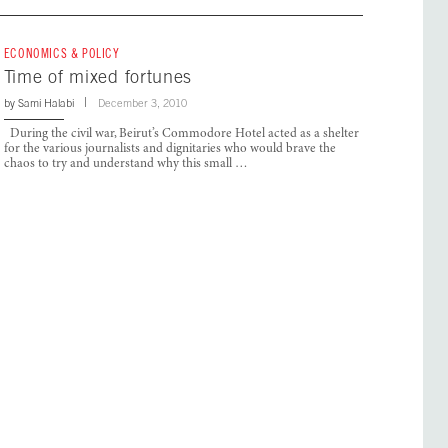
ECONOMICS & POLICY
Time of mixed fortunes
by
Sami Halabi
December 3, 2010
During the civil war, Beirut’s Commodore Hotel acted as a shelter
for the various journalists and dignitaries who would brave the
chaos to try and understand why this small …