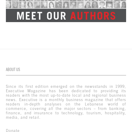
ABOUT US
Since its first edition emerged on the newsstands in 1999,
Executive Magazine has been dedicated to providing its
readers with the most up-to-date local and regional business
news. Executive is a monthly business magazine that offers
readers in-depth analyses on the Lebanese world of
commerce, covering all the major sectors – from banking,
finance, and insurance to technology, tourism, hospitality,
media, and retail.
Donate