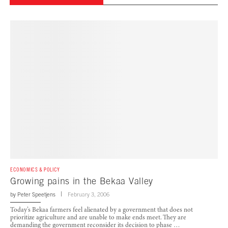
ECONOMICS & POLICY
Growing pains in the Bekaa Valley
by
Peter Speetjens
February 3, 2006
Today’s Bekaa farmers feel alienated by a government that does not
prioritize agriculture and are unable to make ends meet. They are
demanding the government reconsider its decision to phase …