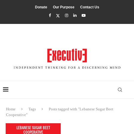
Donate
Our Purpose
Contact Us
Home
Tags
Posts tagged with "Lebanese Sugar Beet
Cooperative"
LEBANESE SUGAR BEET
COOPERATIVE