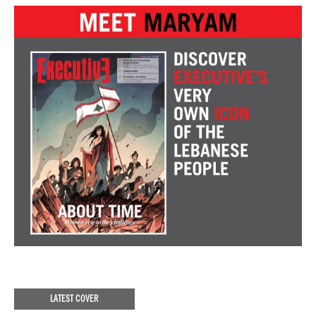
LATEST COVER