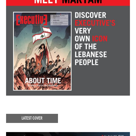
LATEST COVER