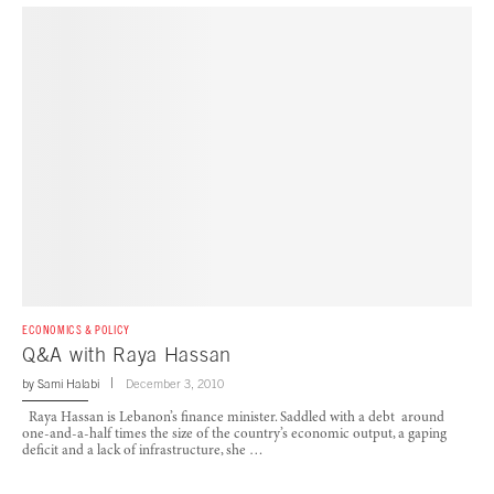
ECONOMICS & POLICY
Q&A with Raya Hassan
by
Sami Halabi
December 3, 2010
Raya Hassan is Lebanon’s finance minister. Saddled with a debt around
one-and-a-half times the size of the country’s economic output, a gaping
deficit and a lack of infrastructure, she …