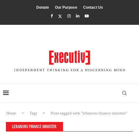
Donate
Our Purpose
Contact Us
Home
Tags
Posts tagged with "lebanons finance minister"
LEBANONS FINANCE MINISTER