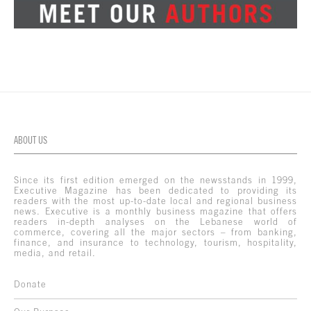
ABOUT US
Since its first edition emerged on the newsstands in 1999,
Executive Magazine has been dedicated to providing its
readers with the most up-to-date local and regional business
news. Executive is a monthly business magazine that offers
readers in-depth analyses on the Lebanese world of
commerce, covering all the major sectors – from banking,
finance, and insurance to technology, tourism, hospitality,
media, and retail.
Donate