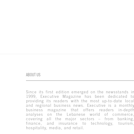
ABOUT US
Since its first edition emerged on the newsstands i
1999, Executive Magazine has been dedicated t
providing its readers with the most up-to-date loca
and regional business news. Executive is a monthl
business magazine that offers readers in-dept
analyses on the Lebanese world of commerce
covering all the major sectors – from banking
finance, and insurance to technology, tourism
hospitality, media, and retail.