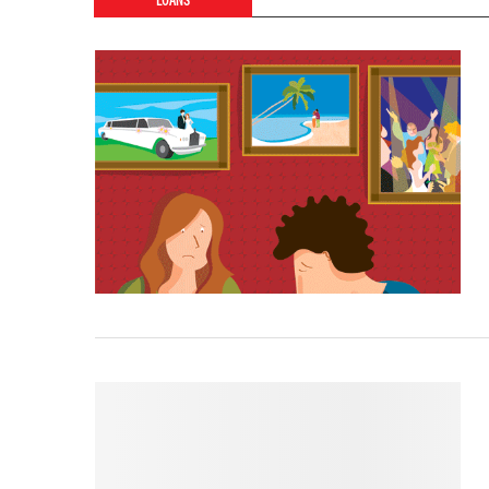
LOANS