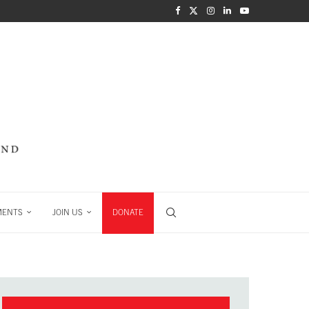
MENTS
JOIN US
DONATE