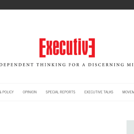
 POLICY
OPINION
SPECIAL REPORTS
EXECUTIVE TALKS
MOVE