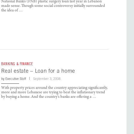
National Bank’s (FNB) plastic surgery loan last year in Lebanon
made sense. Though some social controversy initially surrounded
the idea of …
BANKING & FINANCE
Real estate – Loan for a home
by
Executive Staff
September 3, 2008
With property prices around the country appreciating significantly,
more and more Lebanese are trying to beat the inflationary trend
by buying a home. And the country’s banks are offering a …