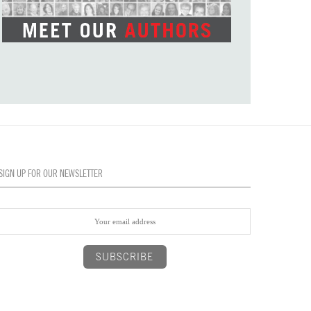
SIGN UP FOR OUR NEWSLETTER