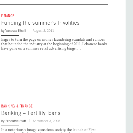
FINANCE
Funding the summer’s frivolities
by
Vanessa Khalil
August 3, 2011
Eager to turn the page on money laundering scandals and rumors
that hounded the industry at the beginning of 2011, Lebanese banks
have gone on a summer retail advertising binge. …
BANKING & FINANCE
Banking – Fertility loans
by
Executive Staff
September 3, 2008
In a notoriously image-conscious society, the launch of First