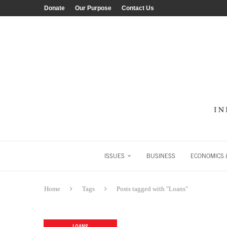
Donate
Our Purpose
Contact Us
ISSUES
BUSINESS
ECONOMICS &
Home
Tags
Posts tagged with "Loans"