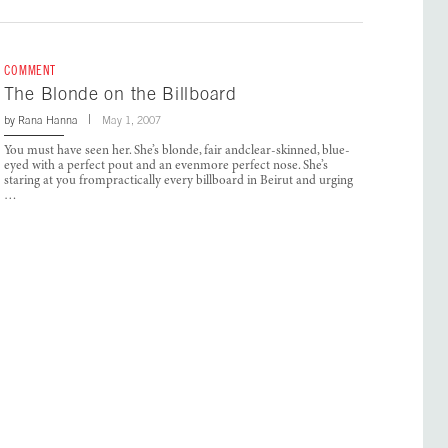
COMMENT
The Blonde on the Billboard
by
Rana Hanna
May 1, 2007
You must have seen her. She’s blonde, fair andclear-skinned, blue-
eyed with a perfect pout and an evenmore perfect nose. She’s
staring at you frompractically every billboard in Beirut and urging
…