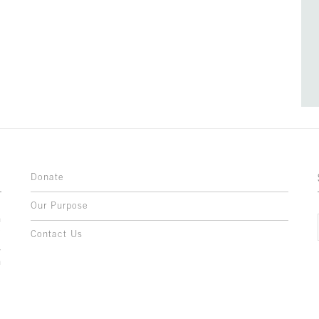
Donate
Our Purpose
n
o
Contact Us
l
y
h
,
,
,