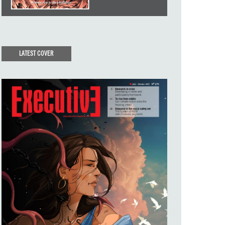
LATEST COVER