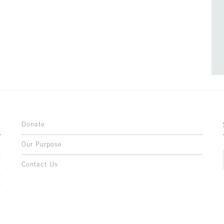
Donate
Our Purpose
n
o
Contact Us
l
y
h
,
,
,