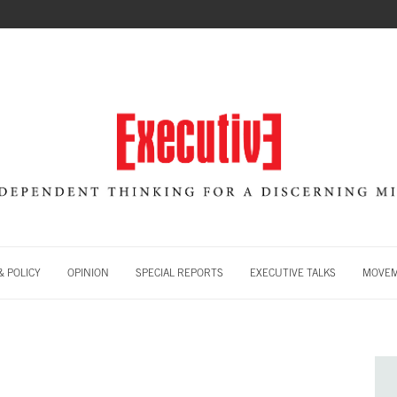
 POLICY
OPINION
SPECIAL REPORTS
EXECUTIVE TALKS
MOVE