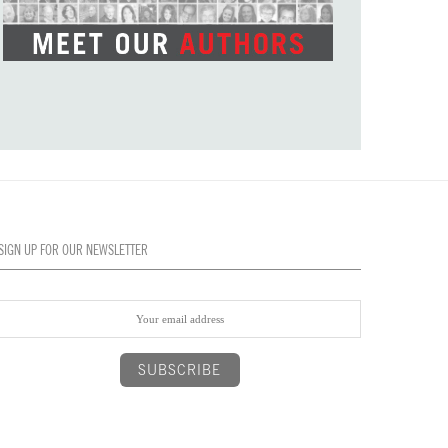
SIGN UP FOR OUR NEWSLETTER