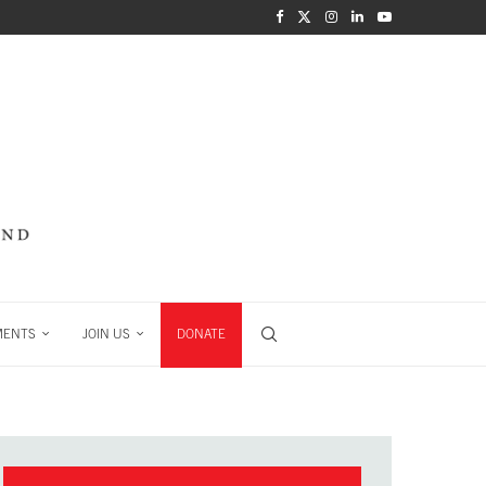
MENTS
JOIN US
DONATE