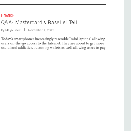
FINANCE
Q&A: Mastercard’s Basel el-Tell
by
Maya Sioufi
November 1, 2012
Today’s smartphones increasingly resemble “mini laptops”, allowing
users on-the-go access to the Internet. They are about to get more
useful and addictive, becoming wallets as well, allowing users to pay
…