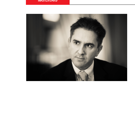
MASTERCARD