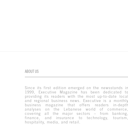
ABOUT US
Since its first edition emerged on the newsstands i
1999, Executive Magazine has been dedicated t
providing its readers with the most up-to-date loca
and regional business news. Executive is a monthl
business magazine that offers readers in-dept
analyses on the Lebanese world of commerce
covering all the major sectors – from banking
finance, and insurance to technology, tourism
hospitality, media, and retail.