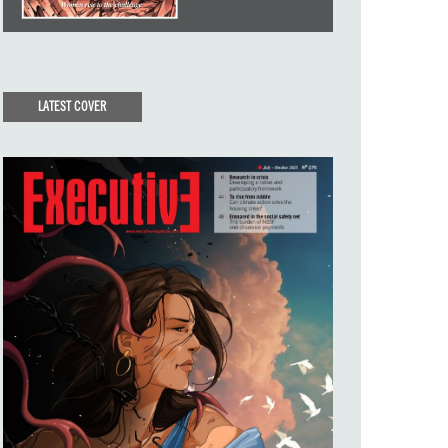
LATEST COVER