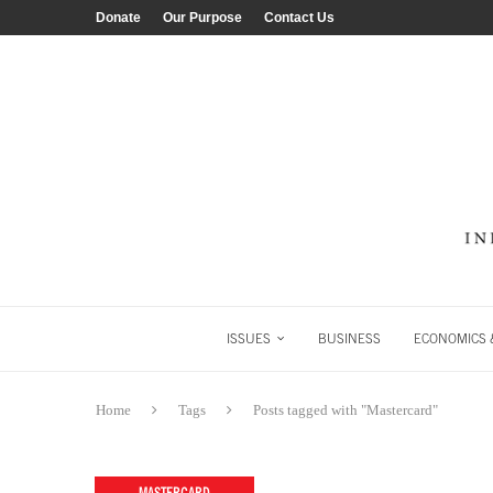
Donate
Our Purpose
Contact Us
ISSUES
BUSINESS
ECONOMICS &
Home
Tags
Posts tagged with "Mastercard"