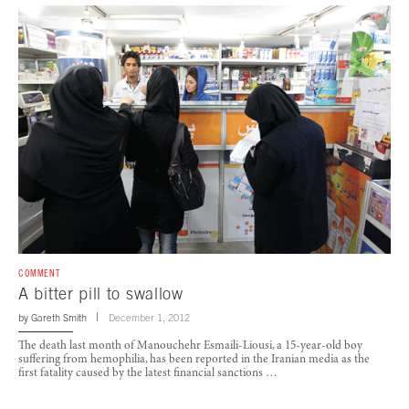
COMMENT
A bitter pill to swallow
by
Gareth Smith
December 1, 2012
The death last month of Manouchehr Esmaili-Liousi, a 15-year-old boy
suffering from hemophilia, has been reported in the Iranian media as the
first fatality caused by the latest financial sanctions …