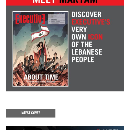
LATEST COVER