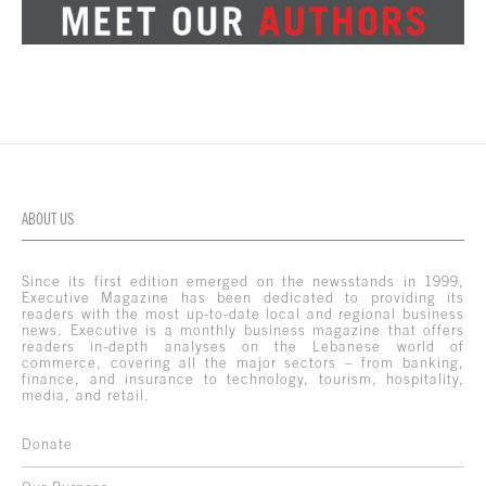
ABOUT US
Since its first edition emerged on the newsstands in 1999,
Executive Magazine has been dedicated to providing its
readers with the most up-to-date local and regional business
news. Executive is a monthly business magazine that offers
readers in-depth analyses on the Lebanese world of
commerce, covering all the major sectors – from banking,
finance, and insurance to technology, tourism, hospitality,
media, and retail.
Donate