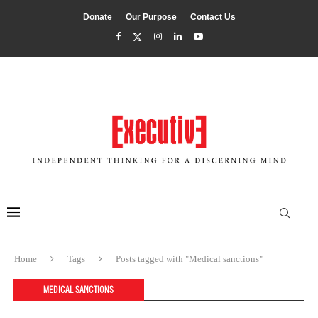
Donate
Our Purpose
Contact Us
Home
Tags
Posts tagged with "Medical sanctions"
MEDICAL SANCTIONS