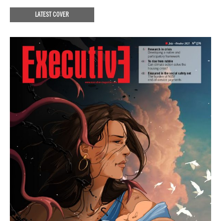
LATEST COVER