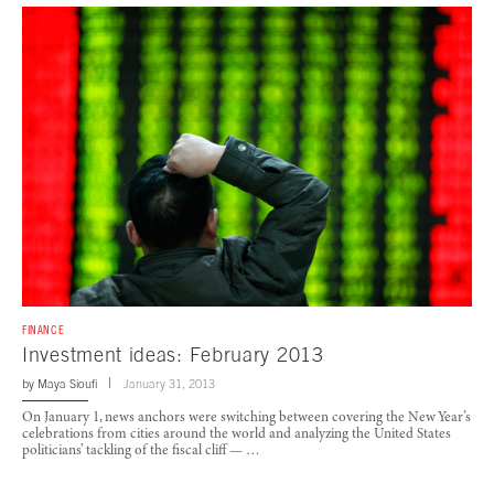
FINANCE
Investment ideas: February 2013
by
Maya Sioufi
January 31, 2013
On January 1, news anchors were switching between covering the New Year’s
celebrations from cities around the world and analyzing the United States
politicians’ tackling of the fiscal cliff — …