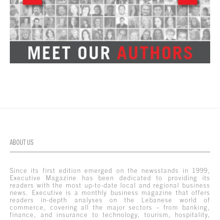
ABOUT US
Since its first edition emerged on the newsstands in 1999,
Executive Magazine has been dedicated to providing its
readers with the most up-to-date local and regional business
news. Executive is a monthly business magazine that offers
readers in-depth analyses on the Lebanese world of
commerce, covering all the major sectors – from banking,
finance, and insurance to technology, tourism, hospitality,