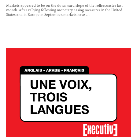
Markets appeared to be on the downward slope of the rollercoaster last
month. After rallying following monetary easing measures in the United
States and in Europe in September, markets have …