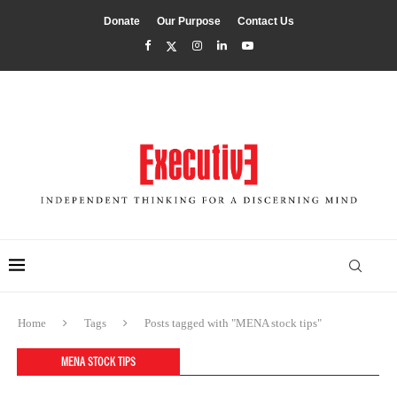
Donate
Our Purpose
Contact Us
Home
Tags
Posts tagged with "MENA stock tips"
MENA STOCK TIPS