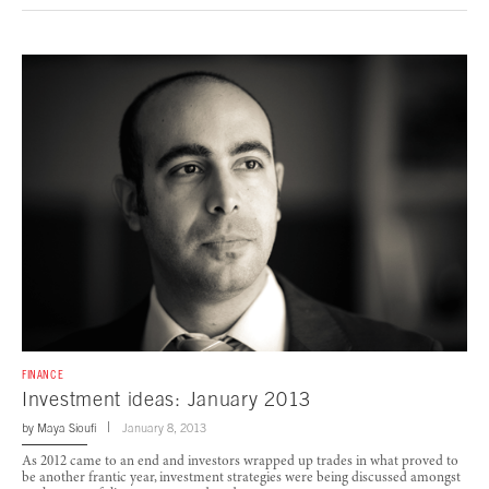
FINANCE
Investment ideas: January 2013
by
Maya Sioufi
January 8, 2013
As 2012 came to an end and investors wrapped up trades in what proved to
be another frantic year, investment strategies were being discussed amongst