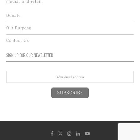
media, and retail.
Donate
Our Purpose
Contact Us
SIGN UP FOR OUR NEWSLETTER