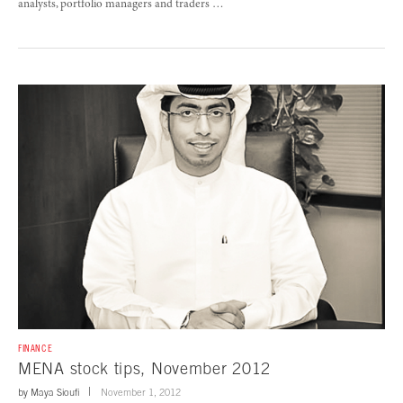
analysts, portfolio managers and traders …
FINANCE
MENA stock tips, November 2012
by
Maya Sioufi
November 1, 2012