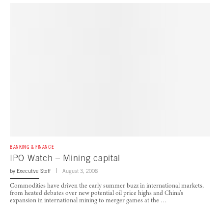
BANKING & FINANCE
IPO Watch – Mining capital
by
Executive Staff
August 3, 2008
Commodities have driven the early summer buzz in international markets,
from heated debates over new potential oil price highs and China’s
expansion in international mining to merger games at the …