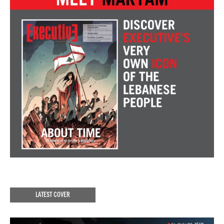
LATEST COVER