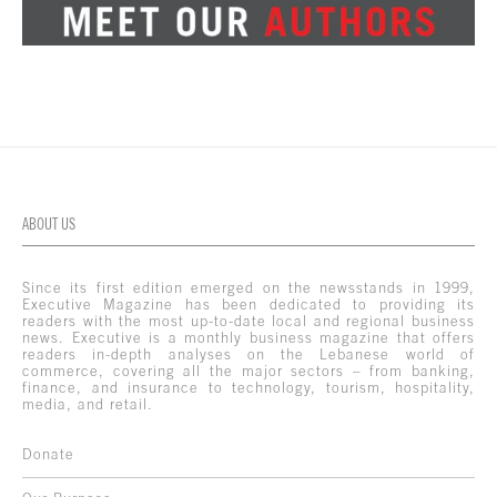
ABOUT US
Since its first edition emerged on the newsstands in 1999,
Executive Magazine has been dedicated to providing its
readers with the most up-to-date local and regional business
news. Executive is a monthly business magazine that offers
readers in-depth analyses on the Lebanese world of
commerce, covering all the major sectors – from banking,
finance, and insurance to technology, tourism, hospitality,
media, and retail.
Donate