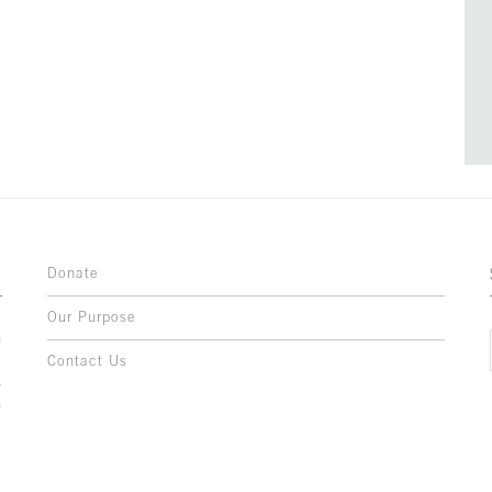
Donate
Our Purpose
n
o
Contact Us
l
y
h
,
,
,