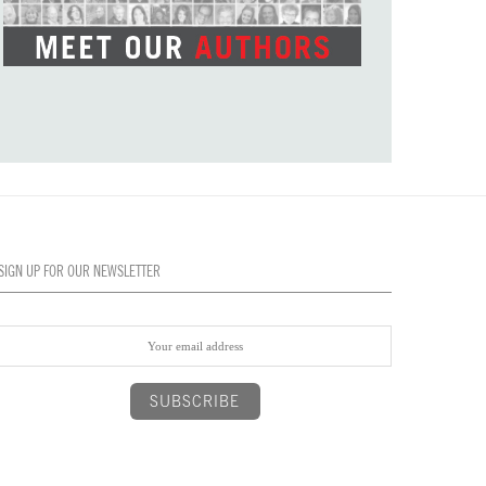
SIGN UP FOR OUR NEWSLETTER