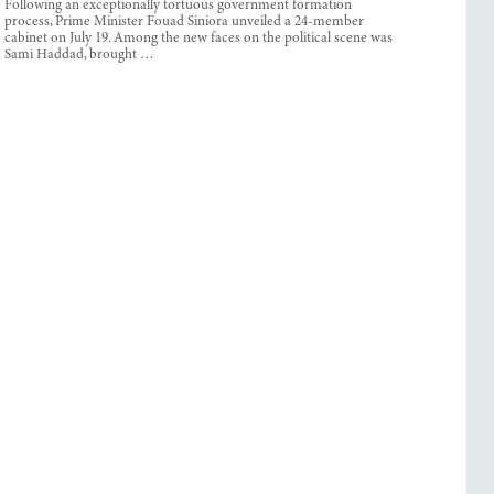
Following an exceptionally tortuous government formation
process, Prime Minister Fouad Siniora unveiled a 24-member
cabinet on July 19. Among the new faces on the political scene was
Sami Haddad, brought …