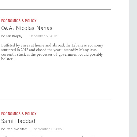
ECONOMICS & POLICY
Q&A: Nicolas Nahas
by
Zak Brophy
December 5, 2012
Buffeted by crises at home and abroad, the Lebanese economy
stuttered in 2012 and closed the year unsteadily. Many laws
currently stuck in the processes of government could possibly
bolster …
ECONOMICS & POLICY
Sami Haddad
by
Executive Staff
September 1, 2005