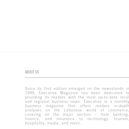
ABOUT US
Since its first edition emerged on the newsstands i
1999, Executive Magazine has been dedicated t
providing its readers with the most up-to-date loca
and regional business news. Executive is a monthl
business magazine that offers readers in-dept
analyses on the Lebanese world of commerce
covering all the major sectors – from banking
finance, and insurance to technology, tourism
hospitality, media, and retail.