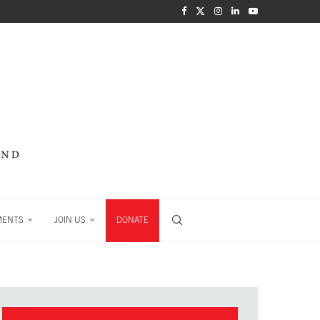
MENTS
JOIN US
DONATE