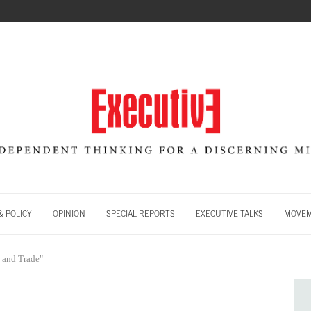
 POLICY
OPINION
SPECIAL REPORTS
EXECUTIVE TALKS
MOVE
 and Trade"