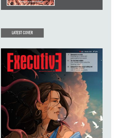
LATEST COVER