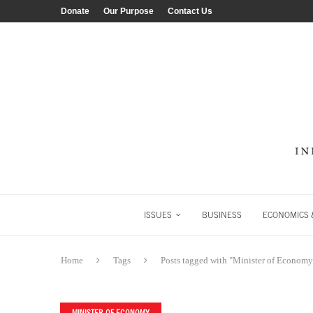
Donate
Our Purpose
Contact Us
ISSUES
BUSINESS
ECONOMICS &
Home
Tags
Posts tagged with "Minister of Economy