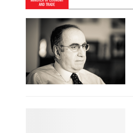
MINISTER OF ECONOMY
AND TRADE