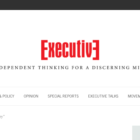
 POLICY
OPINION
SPECIAL REPORTS
EXECUTIVE TALKS
MOVE
ry"