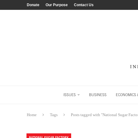
Donate
Our Purpose
Contact Us
ISSUES
BUSINESS
ECONOMICS &
Home
Tags
Posts tagged with "National Sugar Facto