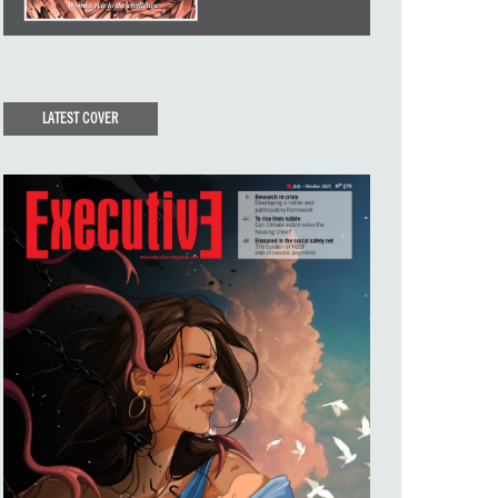
LATEST COVER