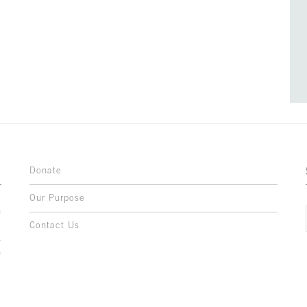
Donate
Our Purpose
n
o
Contact Us
l
y
h
,
,
,