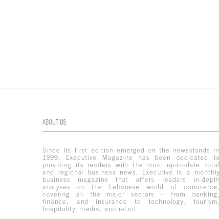
ABOUT US
Since its first edition emerged on the newsstands i
1999, Executive Magazine has been dedicated t
providing its readers with the most up-to-date loca
and regional business news. Executive is a monthl
business magazine that offers readers in-dept
analyses on the Lebanese world of commerce
covering all the major sectors – from banking
finance, and insurance to technology, tourism
hospitality, media, and retail.