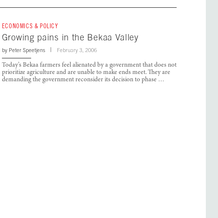
ECONOMICS & POLICY
Growing pains in the Bekaa Valley
by
Peter Speetjens
February 3, 2006
Today’s Bekaa farmers feel alienated by a government that does not
prioritize agriculture and are unable to make ends meet. They are
demanding the government reconsider its decision to phase …