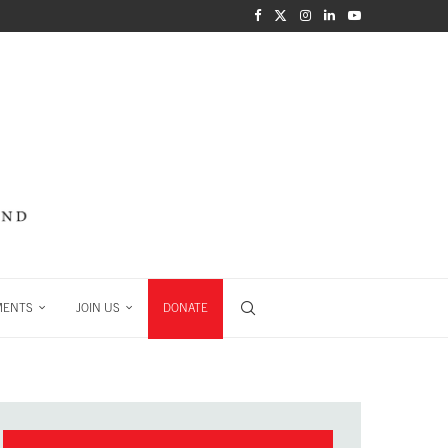
MENTS
JOIN US
DONATE