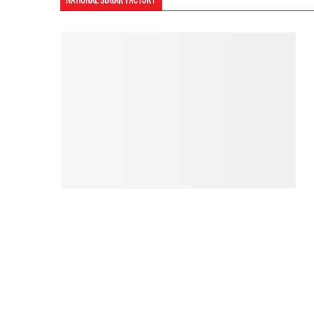
NATIONAL SUGAR FACTORY