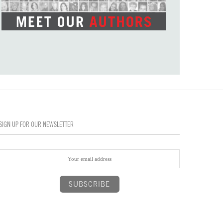
SIGN UP FOR OUR NEWSLETTER