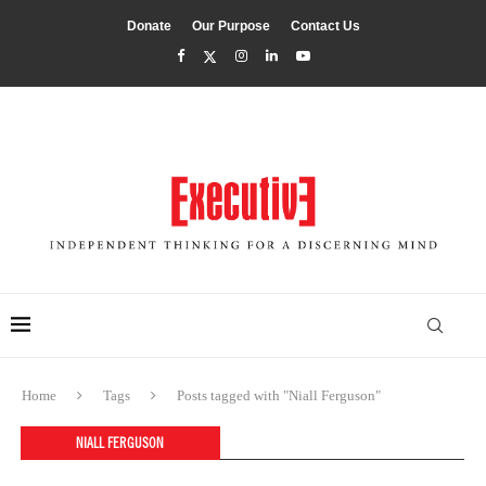
Donate
Our Purpose
Contact Us
Home
Tags
Posts tagged with "Niall Ferguson"
NIALL FERGUSON