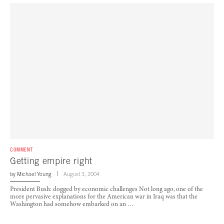
COMMENT
Getting empire right
by
Michael Young
August 3, 2004
President Bush: dogged by economic challenges Not long ago, one of the
more pervasive explanations for the American war in Iraq was that the
Washington had somehow embarked on an …