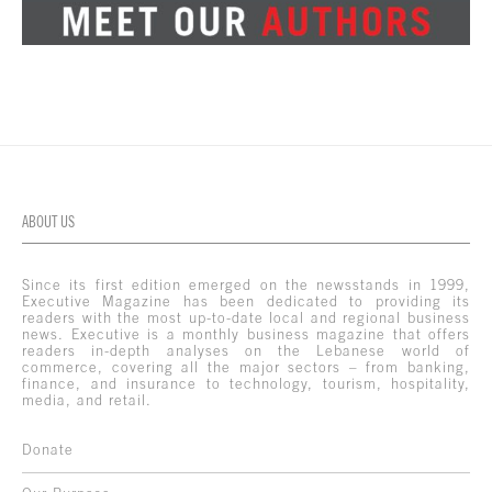
ABOUT US
Since its first edition emerged on the newsstands in 1999,
Executive Magazine has been dedicated to providing its
readers with the most up-to-date local and regional business
news. Executive is a monthly business magazine that offers
readers in-depth analyses on the Lebanese world of
commerce, covering all the major sectors – from banking,
finance, and insurance to technology, tourism, hospitality,
media, and retail.
Donate