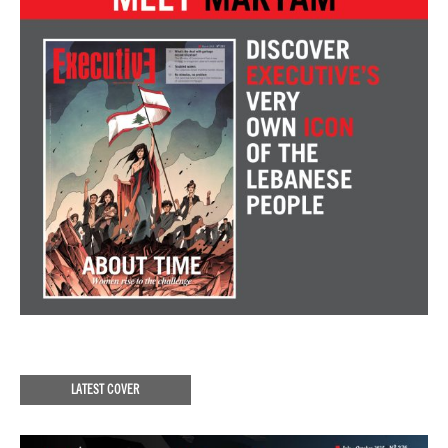
LATEST COVER