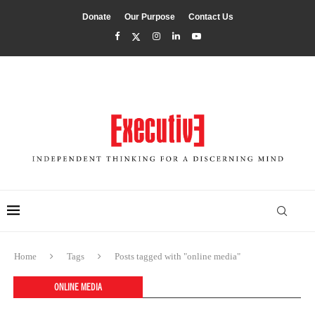
Donate
Our Purpose
Contact Us
Home
Tags
Posts tagged with "online media"
ONLINE MEDIA