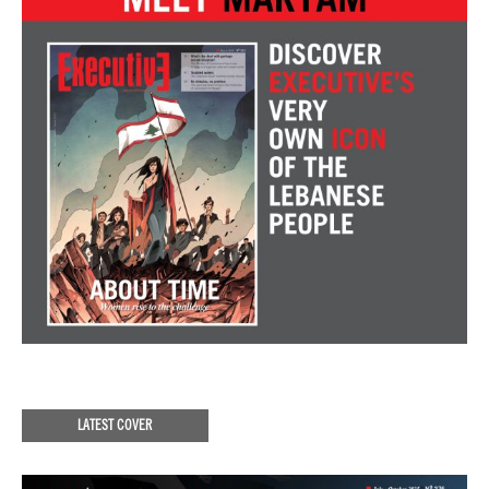
LATEST COVER