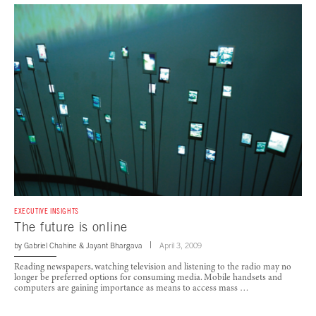
EXECUTIVE INSIGHTS
The future is online
by
Gabriel Chahine
&
Jayant Bhargava
April 3, 2009
Reading newspapers, watching television and listening to the radio may no
longer be preferred options for consuming media. Mobile handsets and
computers are gaining importance as means to access mass …