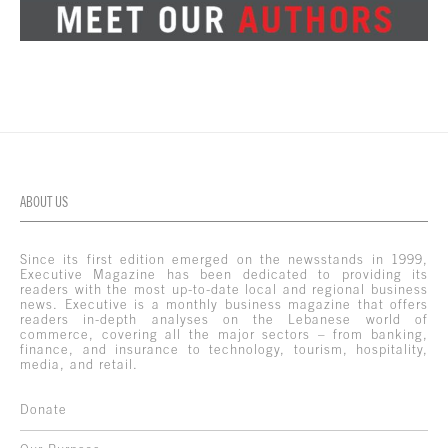
ABOUT US
Since its first edition emerged on the newsstands in 1999,
Executive Magazine has been dedicated to providing its
readers with the most up-to-date local and regional business
news. Executive is a monthly business magazine that offers
readers in-depth analyses on the Lebanese world of
commerce, covering all the major sectors – from banking,
finance, and insurance to technology, tourism, hospitality,
media, and retail.
Donate