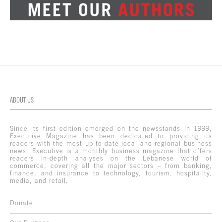
ABOUT US
Since its first edition emerged on the newsstands in 1999,
Executive Magazine has been dedicated to providing its
readers with the most up-to-date local and regional business
news. Executive is a monthly business magazine that offers
readers in-depth analyses on the Lebanese world of
commerce, covering all the major sectors – from banking,
finance, and insurance to technology, tourism, hospitality,
media, and retail.
Donate