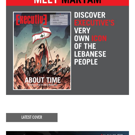
LATEST COVER