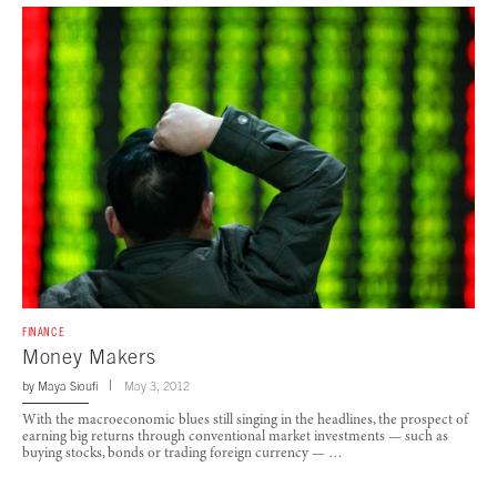
FINANCE
Money Makers
by
Maya Sioufi
May 3, 2012
With the macroeconomic blues still singing in the headlines, the prospect of
earning big returns through conventional market investments — such as
buying stocks, bonds or trading foreign currency — …