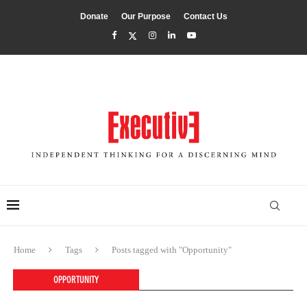
Donate
Our Purpose
Contact Us
Home
Tags
Posts tagged with "Opportunity"
OPPORTUNITY