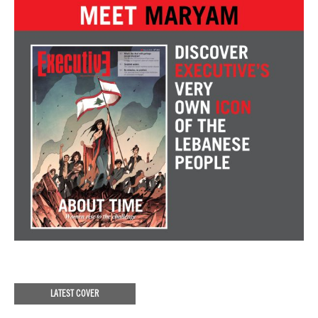
LATEST COVER