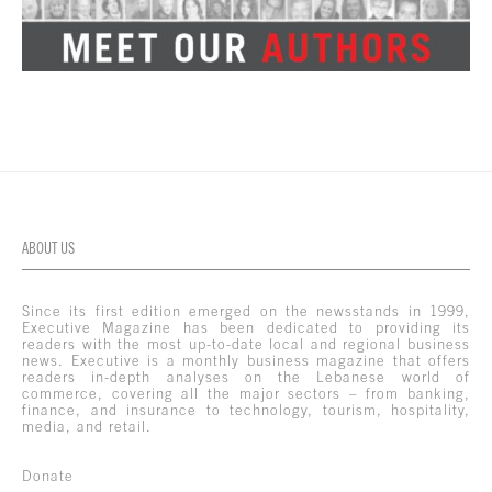
ABOUT US
Since its first edition emerged on the newsstands in 1999,
Executive Magazine has been dedicated to providing its
readers with the most up-to-date local and regional business
news. Executive is a monthly business magazine that offers
readers in-depth analyses on the Lebanese world of
commerce, covering all the major sectors – from banking,
finance, and insurance to technology, tourism, hospitality,
media, and retail.
Donate