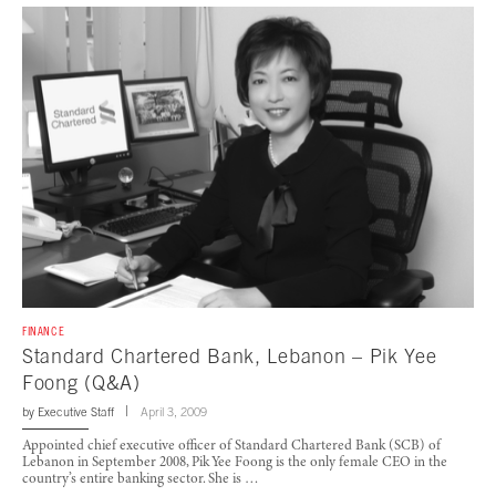
FINANCE
Standard Chartered Bank, Lebanon – Pik Yee
Foong (Q&A)
by
Executive Staff
April 3, 2009
Appointed chief executive officer of Standard Chartered Bank (SCB) of
Lebanon in September 2008, Pik Yee Foong is the only female CEO in the
country’s entire banking sector. She is …