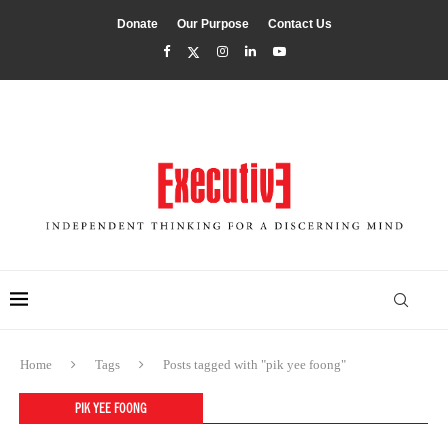
Donate
Our Purpose
Contact Us
Home
Tags
Posts tagged with "pik yee foong"
PIK YEE FOONG