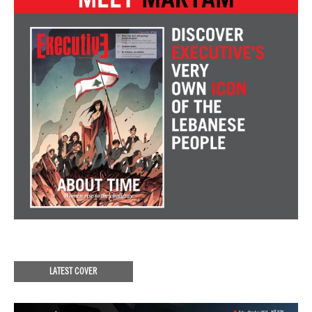
LATEST COVER