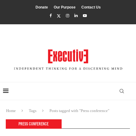
Donate
Our Purpose
Contact Us
Home
Tags
Posts tagged with "Press conference"
PRESS CONFERENCE