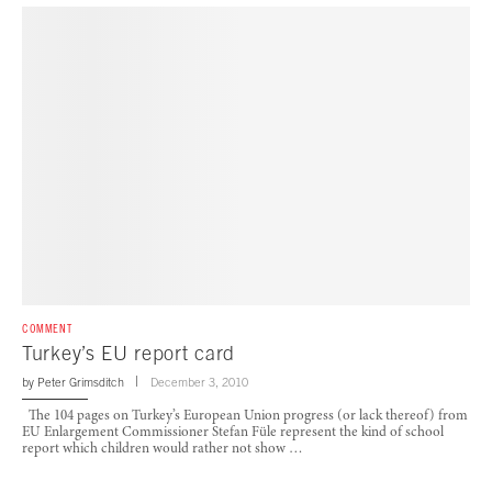
COMMENT
Turkey’s EU report card
by
Peter Grimsditch
December 3, 2010
The 104 pages on Turkey’s European Union progress (or lack thereof) from
EU Enlargement Commissioner Stefan Füle represent the kind of school
report which children would rather not show …