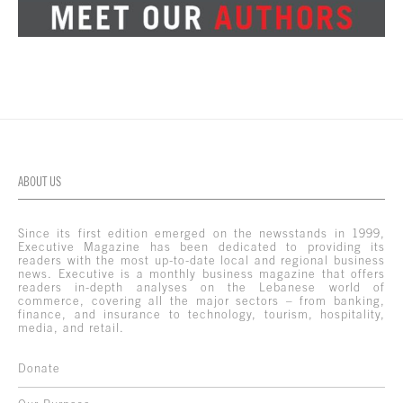
ABOUT US
Since its first edition emerged on the newsstands in 1999,
Executive Magazine has been dedicated to providing its
readers with the most up-to-date local and regional business
news. Executive is a monthly business magazine that offers
readers in-depth analyses on the Lebanese world of
commerce, covering all the major sectors – from banking,
finance, and insurance to technology, tourism, hospitality,
media, and retail.
Donate