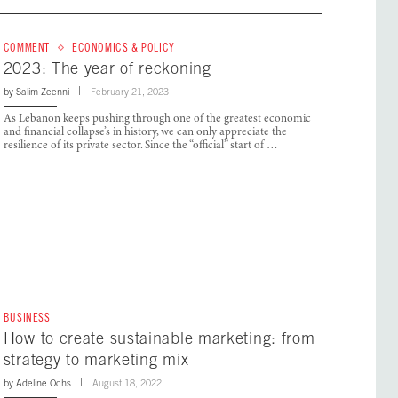
COMMENT
ECONOMICS & POLICY
2023: The year of reckoning
by
Salim Zeenni
February 21, 2023
As Lebanon keeps pushing through one of the greatest economic
and financial collapse’s in history, we can only appreciate the
resilience of its private sector. Since the “official” start of …
BUSINESS
How to create sustainable marketing: from
strategy to marketing mix
by
Adeline Ochs
August 18, 2022