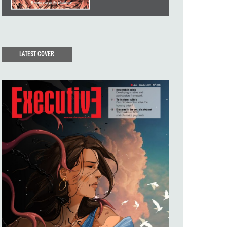
LATEST COVER