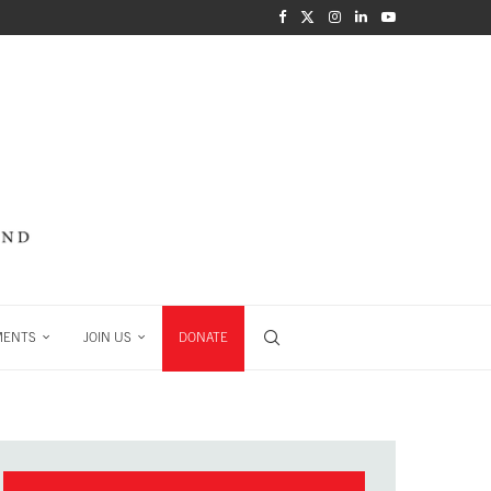
MENTS
JOIN US
DONATE