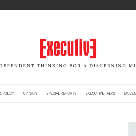
 POLICY
OPINION
SPECIAL REPORTS
EXECUTIVE TALKS
MOVE