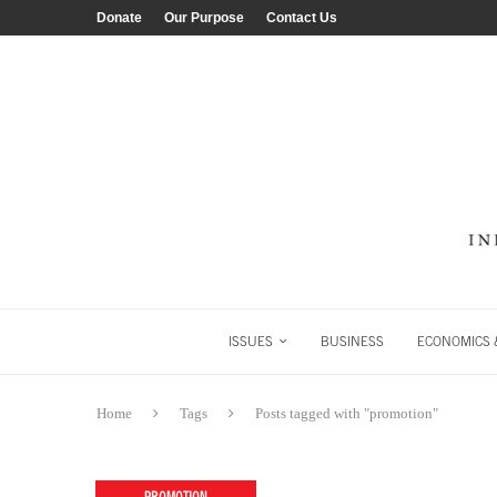
Donate
Our Purpose
Contact Us
ISSUES
BUSINESS
ECONOMICS &
Home
Tags
Posts tagged with "promotion"