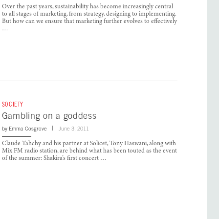
Over the past years, sustainability has become increasingly central
to all stages of marketing, from strategy, designing to implementing.
But how can we ensure that marketing further evolves to effectively
…
SOCIETY
Gambling on a goddess
by
Emma Cosgrove
June 3, 2011
Claude Tahchy and his partner at Solicet, Tony Haswani, along with
Mix FM radio station, are behind what has been touted as the event
of the summer: Shakira’s first concert …