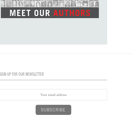
SIGN UP FOR OUR NEWSLETTER