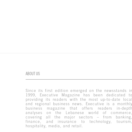
ABOUT US
Since its first edition emerged on the newsstands i
1999, Executive Magazine has been dedicated t
providing its readers with the most up-to-date loca
and regional business news. Executive is a monthl
business magazine that offers readers in-dept
analyses on the Lebanese world of commerce
covering all the major sectors – from banking
finance, and insurance to technology, tourism
hospitality, media, and retail.