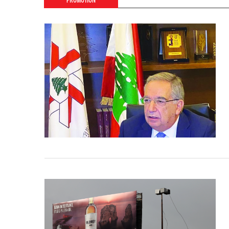
PROMOTION