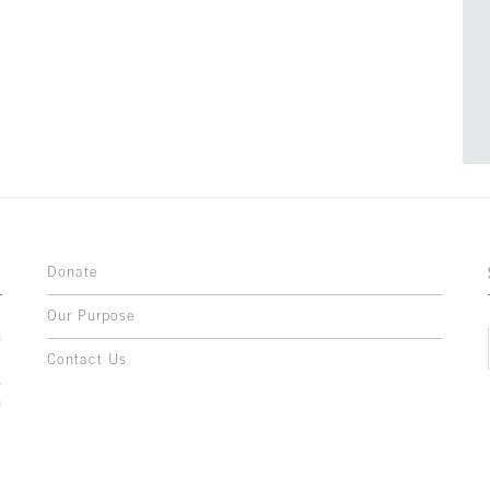
Donate
Our Purpose
n
o
Contact Us
l
y
h
,
,
,