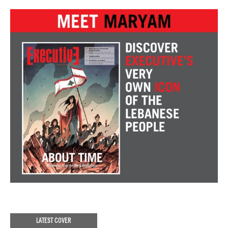
LATEST COVER