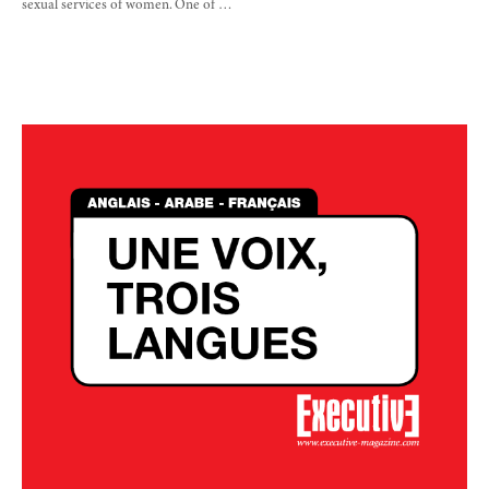
sexual services of women. One of …