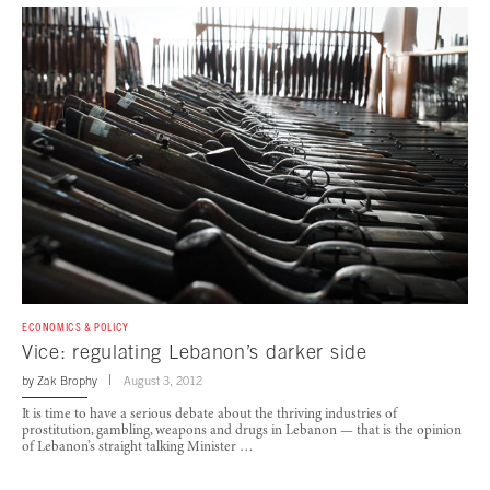
ECONOMICS & POLICY
Vice: regulating Lebanon’s darker side
by
Zak Brophy
August 3, 2012
It is time to have a serious debate about the thriving industries of
prostitution, gambling, weapons and drugs in Lebanon — that is the opinion
of Lebanon’s straight talking Minister …