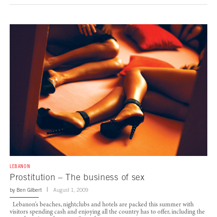
LEBANON
Prostitution – The business of sex
by
Ben Gilbert
August 1, 2009
Lebanon’s beaches, nightclubs and hotels are packed this summer with
visitors spending cash and enjoying all the country has to offer, including the