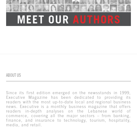
ABOUT US
Since its first edition emerged on the newsstands in 1999,
Executive Magazine has been dedicated to providing its
readers with the most up-to-date local and regional business
news. Executive is a monthly business magazine that offers
readers in-depth analyses on the Lebanese world of
commerce, covering all the major sectors – from banking,
finance, and insurance to technology, tourism, hospitality,
media, and retail.