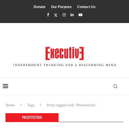
Donate
Our Purpose
Contact Us
Home
Tags
Posts tagged with "Prostitution"
PROSTITUTION