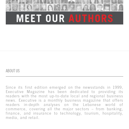
ABOUT US
Since its first edition emerged on the newsstands in 1999,
Executive Magazine has been dedicated to providing its
readers with the most up-to-date local and regional business
news. Executive is a monthly business magazine that offers
readers in-depth analyses on the Lebanese world of
commerce, covering all the major sectors – from banking,
finance, and insurance to technology, tourism, hospitality,
media, and retail.