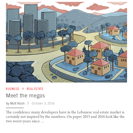
BUSINESS
REAL ESTATE
Meet the megas
by
Matt Nash
October 3, 2016
The confidence many developers have in the Lebanese real estate market is
certainly not inspired by the numbers. On paper 2015 and 2016 look like the
two worst years since …