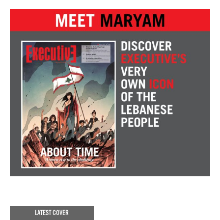
LATEST COVER