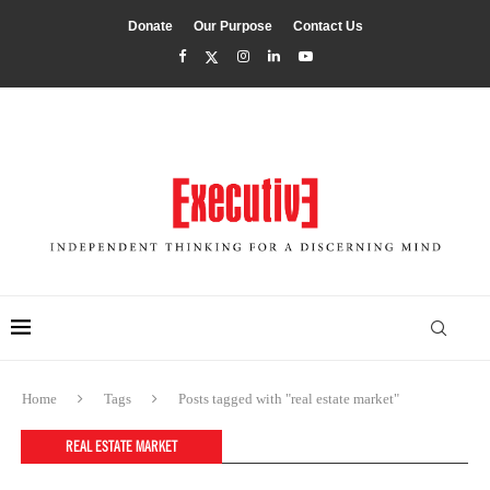
Donate
Our Purpose
Contact Us
Home
Tags
Posts tagged with "real estate market"
REAL ESTATE MARKET