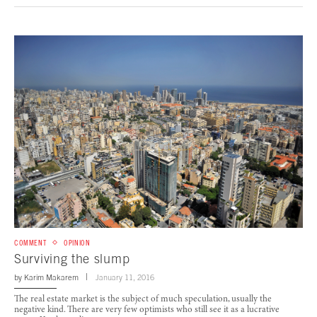
COMMENT
OPINION
Surviving the slump
by
Karim Makarem
January 11, 2016
The real estate market is the subject of much speculation, usually the
negative kind. There are very few optimists who still see it as a lucrative