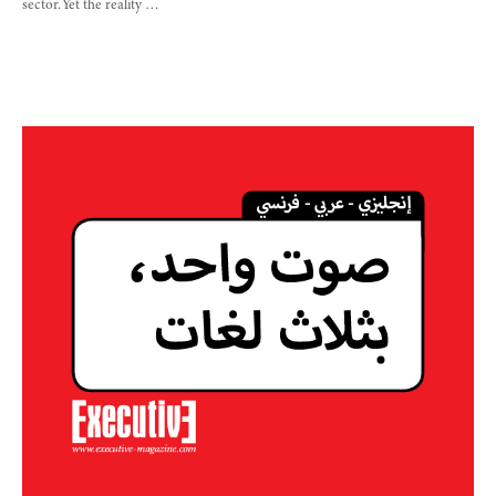
sector. Yet the reality …