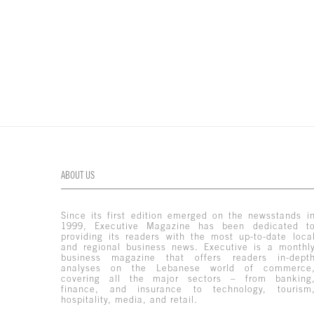
ABOUT US
Since its first edition emerged on the newsstands i
1999, Executive Magazine has been dedicated t
providing its readers with the most up-to-date loca
and regional business news. Executive is a monthl
business magazine that offers readers in-dept
analyses on the Lebanese world of commerce
covering all the major sectors – from banking
finance, and insurance to technology, tourism
hospitality, media, and retail.