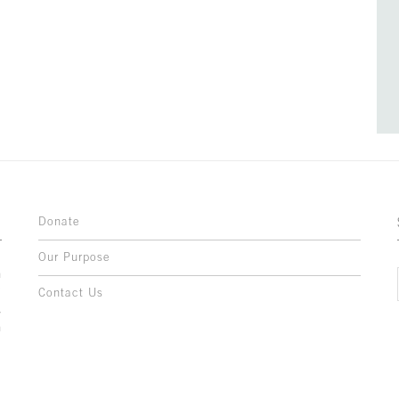
Donate
Our Purpose
n
o
Contact Us
l
y
h
,
,
,