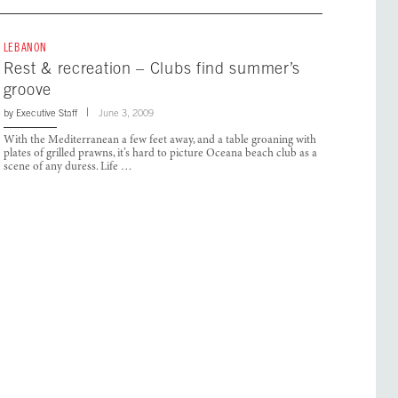
LEBANON
Rest & recreation – Clubs find summer’s
groove
by
Executive Staff
June 3, 2009
With the Mediterranean a few feet away, and a table groaning with
plates of grilled prawns, it’s hard to picture Oceana beach club as a
scene of any duress. Life …