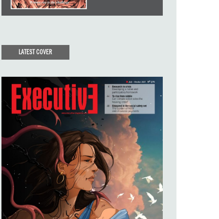
LATEST COVER