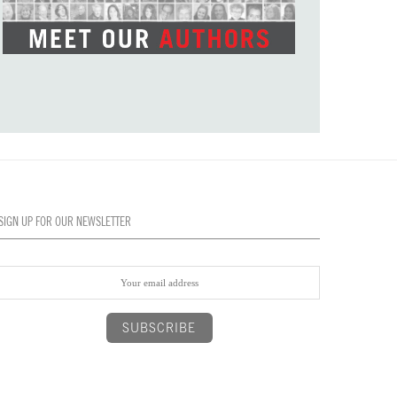
SIGN UP FOR OUR NEWSLETTER