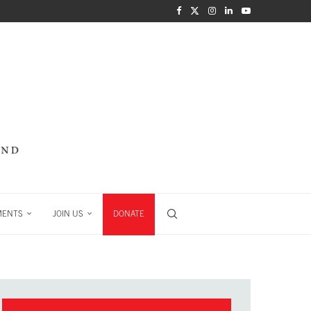
MENTS
JOIN US
DONATE