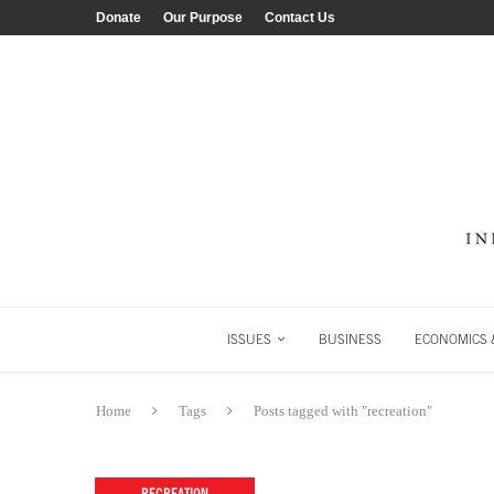
Donate
Our Purpose
Contact Us
ISSUES
BUSINESS
ECONOMICS &
Home
Tags
Posts tagged with "recreation"