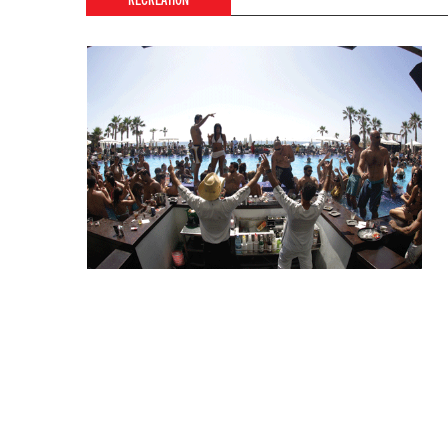
RECREATION