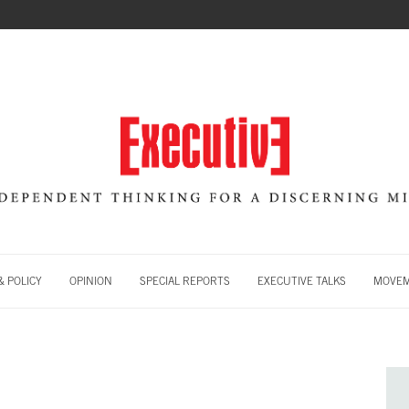
 POLICY
OPINION
SPECIAL REPORTS
EXECUTIVE TALKS
MOVE