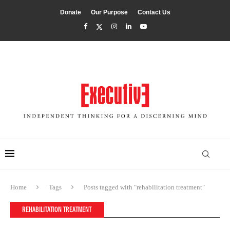
Donate
Our Purpose
Contact Us
Home
Tags
Posts tagged with "rehabilitation treatment"
REHABILITATION TREATMENT