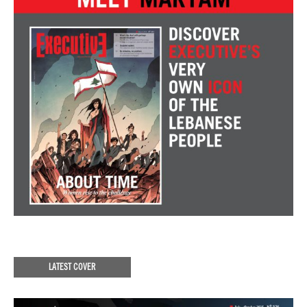
LATEST COVER