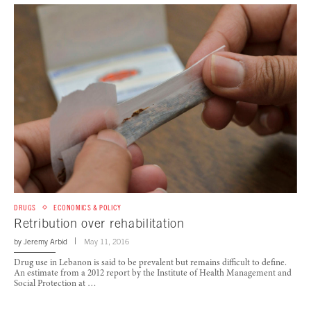
DRUGS
ECONOMICS & POLICY
Retribution over rehabilitation
by
Jeremy Arbid
May 11, 2016
Drug use in Lebanon is said to be prevalent but remains difficult to define.
An estimate from a 2012 report by the Institute of Health Management and
Social Protection at …