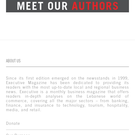
ABOUT US
Since its first edition emerged on the newsstands in 1999,
Executive Magazine has been dedicated to providing its
readers with the most up-to-date local and regional business
news. Executive is a monthly business magazine that offers
readers in-depth analyses on the Lebanese world of
commerce, covering all the major sectors – from banking,
finance, and insurance to technology, tourism, hospitality,
media, and retail.
Donate