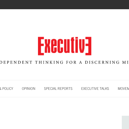
 POLICY
OPINION
SPECIAL REPORTS
EXECUTIVE TALKS
MOVE