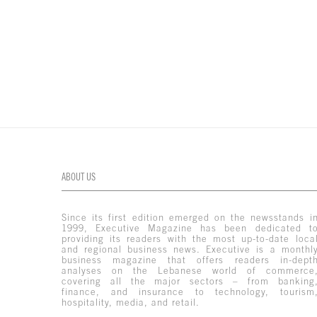
ABOUT US
Since its first edition emerged on the newsstands i
1999, Executive Magazine has been dedicated t
providing its readers with the most up-to-date loca
and regional business news. Executive is a monthl
business magazine that offers readers in-dept
analyses on the Lebanese world of commerce
covering all the major sectors – from banking
finance, and insurance to technology, tourism
hospitality, media, and retail.