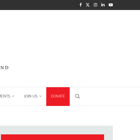
MENTS
JOIN US
DONATE