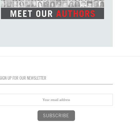
SIGN UP FOR OUR NEWSLETTER