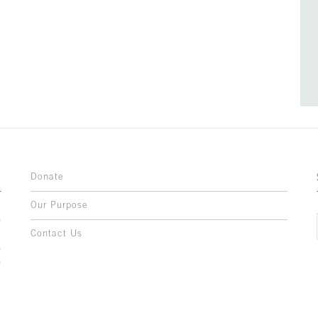
Donate
Our Purpose
n
o
Contact Us
l
y
h
,
,
,