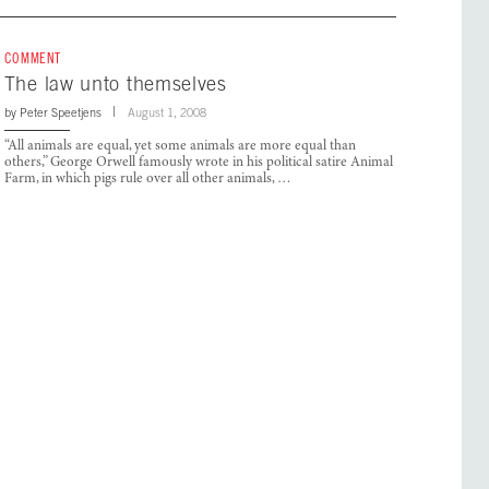
COMMENT
The law unto themselves
by
Peter Speetjens
August 1, 2008
“All animals are equal, yet some animals are more equal than
others,” George Orwell famously wrote in his political satire Animal
Farm, in which pigs rule over all other animals, …