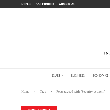
Donate
Our Purpose
Contact Us
ISSUES
BUSINESS
ECONOMICS &
Home
Tags
Posts tagged with "Security council"