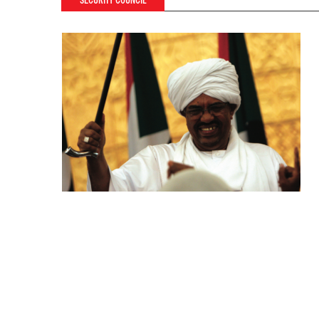
SECURITY COUNCIL