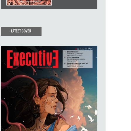
LATEST COVER