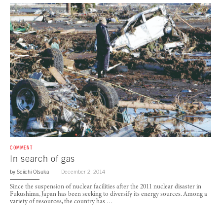
COMMENT
In search of gas
by
Seiichi Otsuka
December 2, 2014
Since the suspension of nuclear facilities after the 2011 nuclear disaster in
Fukushima, Japan has been seeking to diversify its energy sources. Among a
variety of resources, the country has …