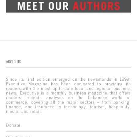
ABOUT US
Since its first edition emerged on the newsstands in 1999,
Executive Magazine has been dedicated to providing its
readers with the most up-to-date local and regional business
news. Executive is a monthly business magazine that offers
readers in-depth analyses on the Lebanese world of
commerce, covering all the major sectors – from banking,
finance, and insurance to technology, tourism, hospitality,
media, and retail.
Donate