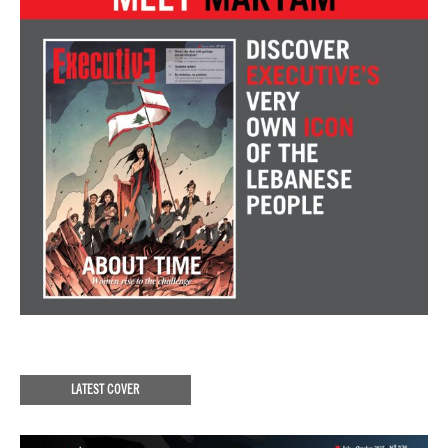
LATEST COVER