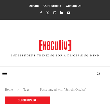
Donate
Our Purpose
Contact Us
Home
Tags
Posts tagged with "Seiichi Otsuka"
SEIICHI OTSUKA