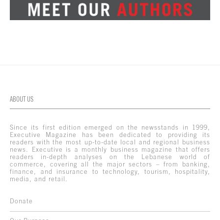
ABOUT US
Since its first edition emerged on the newsstands in 1999,
Executive Magazine has been dedicated to providing its
readers with the most up-to-date local and regional business
news. Executive is a monthly business magazine that offers
readers in-depth analyses on the Lebanese world of
commerce, covering all the major sectors – from banking,
finance, and insurance to technology, tourism, hospitality,
media, and retail.
Donate