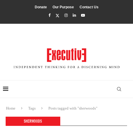
Donate
Our Purpose
Contact Us
Home
Tags
Posts tagged with "sherwoods"
SHERWOODS