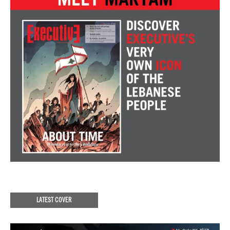
LATEST COVER