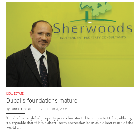
REAL ESTATE
Dubai‘s foundations mature
by
Iseeb Rehman
December 3, 2008
The decline in global property prices has started to seep into Dubai, although
it’s arguable that this is a short- term correction born as a direct result of the
world …