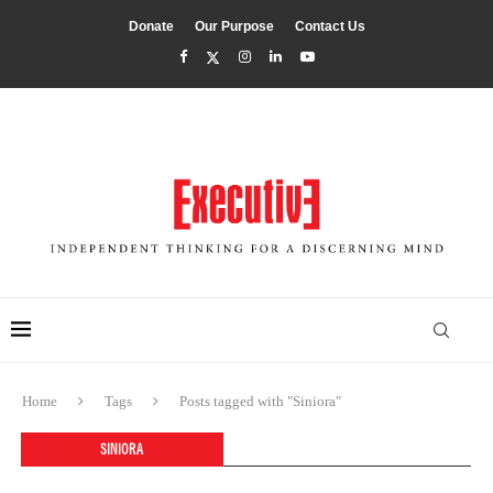
Donate
Our Purpose
Contact Us
Home
Tags
Posts tagged with "Siniora"
SINIORA