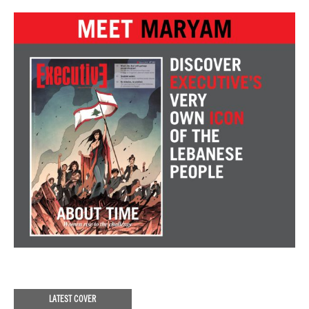
LATEST COVER