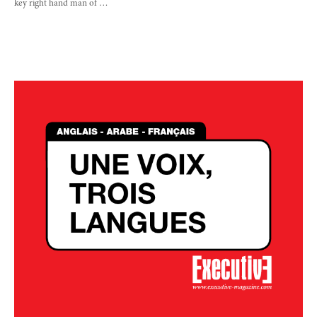
key right hand man of …