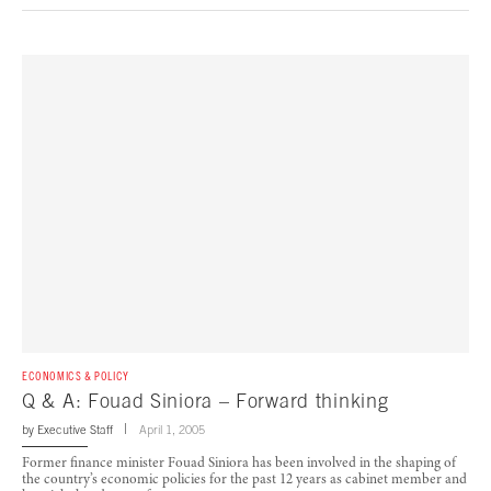
ECONOMICS & POLICY
Q & A: Fouad Siniora – Forward thinking
by
Executive Staff
April 1, 2005
Former finance minister Fouad Siniora has been involved in the shaping of
the country’s economic policies for the past 12 years as cabinet member and