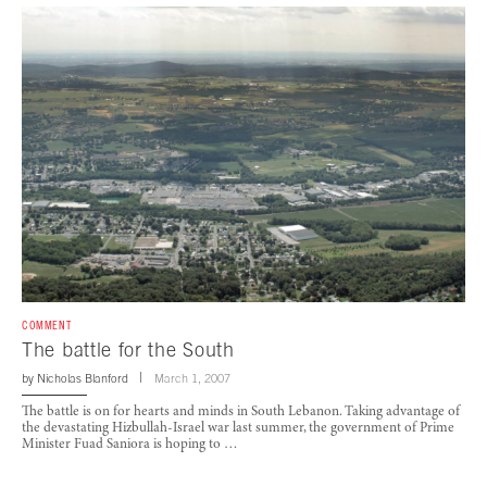
COMMENT
The battle for the South
by
Nicholas Blanford
March 1, 2007
The battle is on for hearts and minds in South Lebanon. Taking advantage of
the devastating Hizbullah-Israel war last summer, the government of Prime
Minister Fuad Saniora is hoping to …