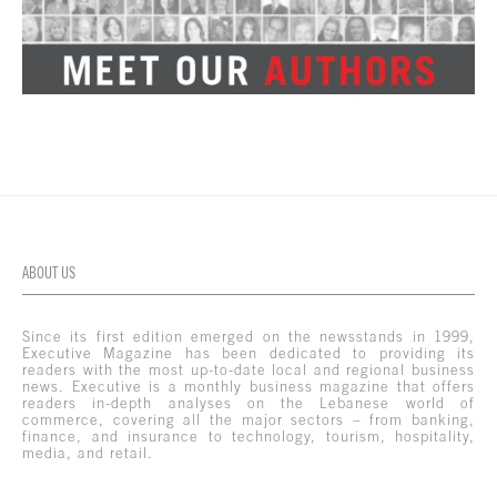
ABOUT US
Since its first edition emerged on the newsstands in 1999,
Executive Magazine has been dedicated to providing its
readers with the most up-to-date local and regional business
news. Executive is a monthly business magazine that offers
readers in-depth analyses on the Lebanese world of
commerce, covering all the major sectors – from banking,
finance, and insurance to technology, tourism, hospitality,
media, and retail.