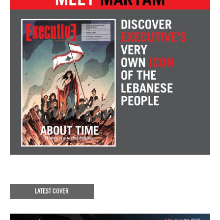
LATEST COVER