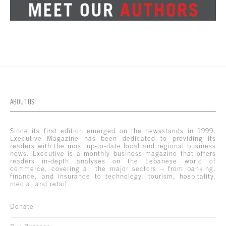
ABOUT US
Since its first edition emerged on the newsstands in 1999,
Executive Magazine has been dedicated to providing its
readers with the most up-to-date local and regional business
news. Executive is a monthly business magazine that offers
readers in-depth analyses on the Lebanese world of
commerce, covering all the major sectors – from banking,
finance, and insurance to technology, tourism, hospitality,
media, and retail.
Donate