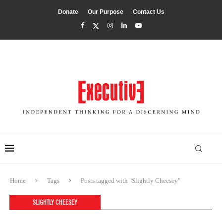
Donate
Our Purpose
Contact Us
Home
Tags
Posts tagged with "Slightly Cheesey"
SLIGHTLY CHEESEY