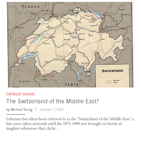
CAPITALIST CULTURE
The Switzerland of the Middle East?
by
Michael Young
October 1, 2007
Lebanon has often been referred to as the “Switzerland of the Middle East,” a
line once taken seriously until the 1975-1990 war brought on howls of
laughter whenever that cliché …