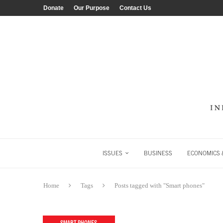
Donate
Our Purpose
Contact Us
ISSUES
BUSINESS
ECONOMICS &
Home
Tags
Posts tagged with "Smart phones"