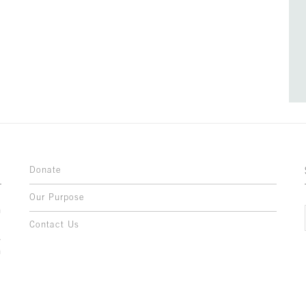
Donate
Our Purpose
n
o
Contact Us
l
y
h
,
,
,