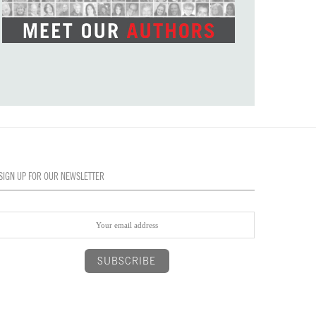
SIGN UP FOR OUR NEWSLETTER