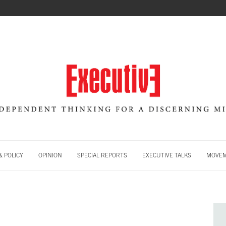
 POLICY
OPINION
SPECIAL REPORTS
EXECUTIVE TALKS
MOVE